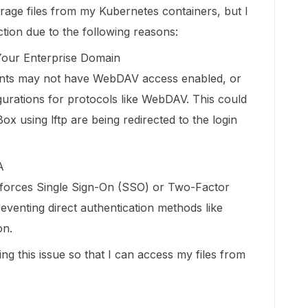
rage files from my Kubernetes containers, but I
tion due to the following reasons:
Your Enterprise Domain
nts may not have WebDAV access enabled, or
igurations for protocols like WebDAV. This could
x using lftp are being redirected to the login
A
nforces Single Sign-On (SSO) or Two-Factor
eventing direct authentication methods like
on.
ing this issue so that I can access my files from