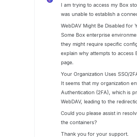
I am trying to access my Box sto
was unable to establish a connec
WebDAV Might Be Disabled for 
Some Box enterprise environme
they might require specific conf
explain why attempts to access Bo
page.
Your Organization Uses SSO/2F
It seems that my organization e
Authentication (2FA), which is pr
WebDAV, leading to the redirecti
Could you please assist in resolv
the containers?
Thank you for your support.