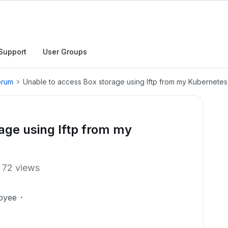
Support
User Groups
orum
Unable to access Box storage using lftp from my Kubernetes
age using lftp from my
72 views
oyee