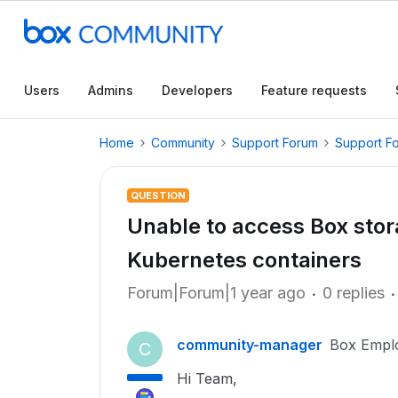
Users
Admins
Developers
Feature requests
Home
Community
Support Forum
Support F
QUESTION
Unable to access Box stor
Kubernetes containers
Forum|Forum|1 year ago
0 replies
community-manager
Box Empl
C
Hi Team,