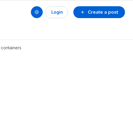
Create a post
Login
 containers