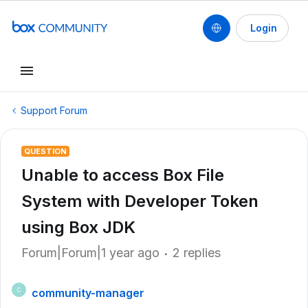
Login
Support Forum
QUESTION
Unable to access Box File
System with Developer Token
using Box JDK
Forum|Forum|1 year ago
2 replies
community-manager
C