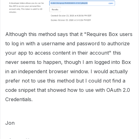
Although this method says that it "Requires Box users
to log in with a username and password to authorize
your app to access content in their account" this
never seems to happen, though I am logged into Box
in an independent browser window. I would actually
prefer not to use this method but I could not find a
code snippet that showed how to use with OAuth 2.0
Credentials.
Jon