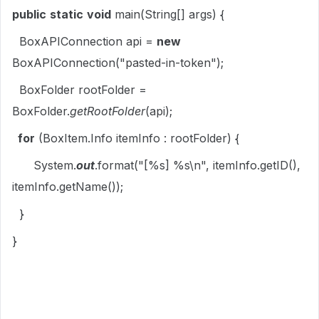
public
static
void
main(String[] args) {
BoxAPIConnection api =
new
BoxAPIConnection("pasted-in-token");
BoxFolder rootFolder =
BoxFolder.
getRootFolder
(api);
for
(BoxItem.Info itemInfo : rootFolder) {
System.
out
.format("[%s] %s\n", itemInfo.getID(),
itemInfo.getName());
}
}