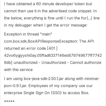
I have obtained a 60 minute developer token but
cannot then use it in the advertised code snippet. In
the below, everything is fine until I run the for(...) line
in my debugger when I get the error message:
Exception in thread "main"
com.box.sdk.BoxAPIResponseException: The API
returned an error code [401 |
42vo6ygjyyshi0ay.05ffad8337146eb879749677ff7742
9db] unauthorized - Unauthorized - Cannot authorize
with this service
I am using box-java-sdk-2.50.1.jar along with minimal-
json-0.9.1.jar. Employees of my company use our
enterprise Single Sign On (SSO) to access Box.
*****