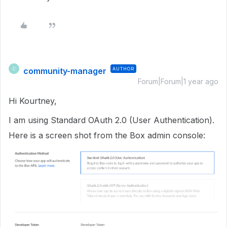
community-manager
AUTHOR
C
Forum|Forum|1 year ago
Hi Kourtney,
I am using Standard OAuth 2.0 (User Authentication).
Here is a screen shot from the Box admin console: