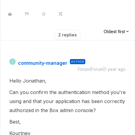
Oldest first
2 replies
community-manager
AUTHOR
C
Forum|Forum|1 year ago
Hello Jonathan,
Can you confirm the authentication method you're
using and that your application has been correctly
authorized in the Box admin console?
Best,
Kourtney