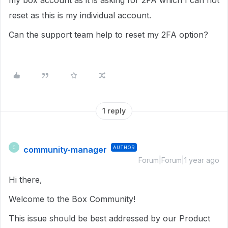
my box account as it is asking for 2FA which I can not
reset as this is my individual account.
Can the support team help to reset my 2FA option?
1 reply
community-manager
AUTHOR
C
Forum|Forum|1 year ago
Hi there,
Welcome to the Box Community!
This issue should be best addressed by our Product