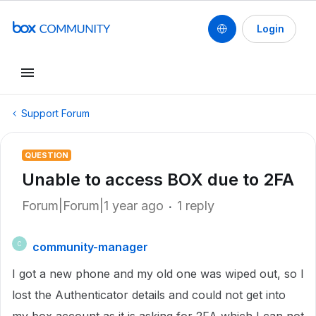
Login
Support Forum
QUESTION
Unable to access BOX due to 2FA
Forum|Forum|1 year ago
1 reply
community-manager
C
I got a new phone and my old one was wiped out, so I
lost the Authenticator details and could not get into