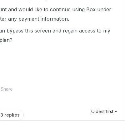
unt and would like to continue using Box under
enter any payment information.
an bypass this screen and regain access to my
 plan?
Share
Oldest first
3 replies