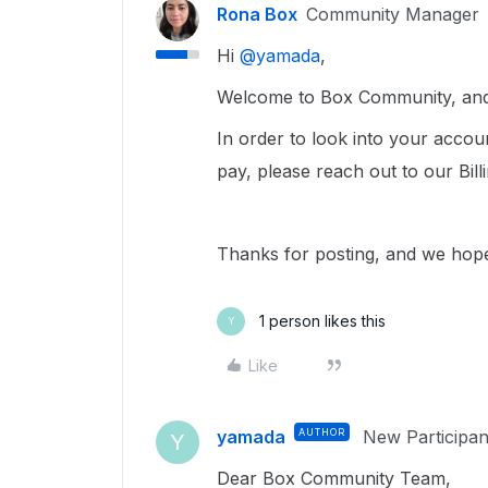
Rona Box
Community Manager
Hi ​
@yamada
,
Welcome to Box Community, and 
In order to look into your accou
pay, please reach out to our Bil
Thanks for posting, and we hope
1 person likes this
Y
Like
yamada
AUTHOR
New Participan
Y
Dear Box Community Team,