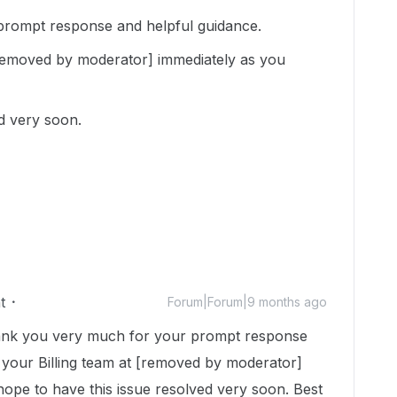
rompt response and helpful guidance.
t [removed by moderator] immediately as you
ed very soon.
t
Forum|Forum|9 months ago
nk you very much for your prompt response
il your Billing team at [removed by moderator]
hope to have this issue resolved very soon. Best