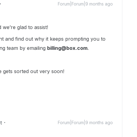
Forum|Forum|9 months ago
we’re glad to assist!
nt and find out why it keeps prompting you to
ling team by emailing
billing@box.com
.
 gets sorted out very soon!
t
Forum|Forum|9 months ago