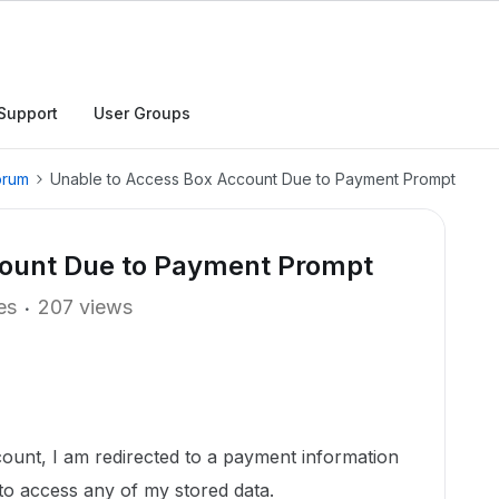
Support
User Groups
orum
Unable to Access Box Account Due to Payment Prompt
count Due to Payment Prompt
es
207 views
count, I am redirected to a payment information
to access any of my stored data.