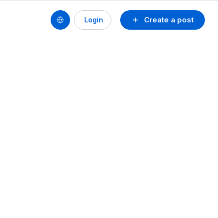
Create a post
Login