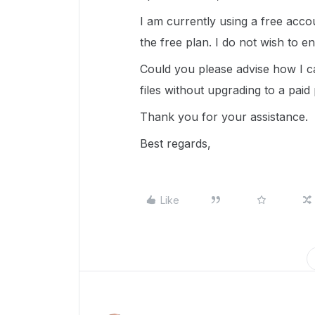
I am currently using a free acco
the free plan. I do not wish to 
Could you please advise how I c
files without upgrading to a paid
Thank you for your assistance.
Best regards,
Like