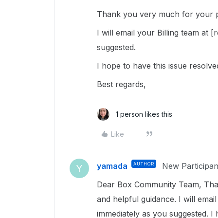
Thank you very much for your p
I will email your Billing team a
suggested.
I hope to have this issue resolv
Best regards,
1 person likes this
Like
yamada
AUTHOR
New Participan
Y
Dear Box Community Team, Tha
and helpful guidance. I will ema
immediately as you suggested. I 