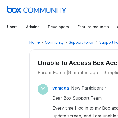
Users
Admins
Developers
Feature requests
Home
Community
Support Forum
Support F
Unable to Access Box Ac
Forum|Forum|9 months ago
3 repli
yamada
New Participant
Y
Dear Box Support Team,
Every time I log in to my Box ac
update screen, and I am unable 