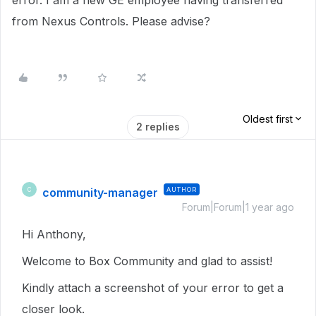
error. I am a new GE employee having transferred
from Nexus Controls. Please advise?
Oldest first
2 replies
community-manager
AUTHOR
C
Forum|Forum|1 year ago
Hi Anthony,
Welcome to Box Community and glad to assist!
Kindly attach a screenshot of your error to get a
closer look.