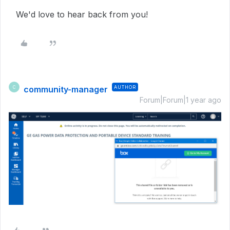
We'd love to hear back from you!
community-manager
AUTHOR
C
Forum|Forum|1 year ago