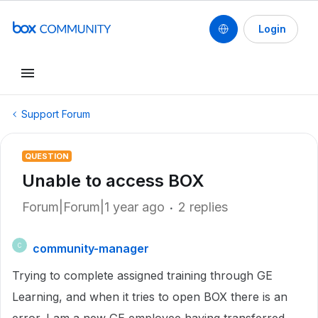
Login
Support Forum
QUESTION
Unable to access BOX
Forum|Forum|1 year ago
2 replies
community-manager
C
Trying to complete assigned training through GE
Learning, and when it tries to open BOX there is an