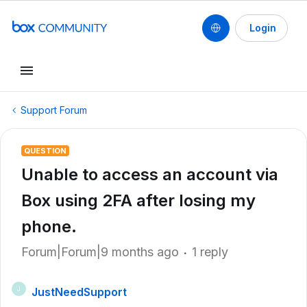
Login
Support Forum
QUESTION
Unable to access an account via
Box using 2FA after losing my
phone.
Forum|Forum|9 months ago
1 reply
JustNeedSupport
J