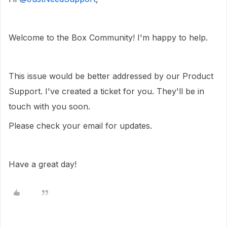
Welcome to the Box Community! I'm happy to help.
This issue would be better addressed by our Product
Support. I've created a ticket for you. They'll be in
touch with you soon.
Please check your email for updates.
Have a great day!