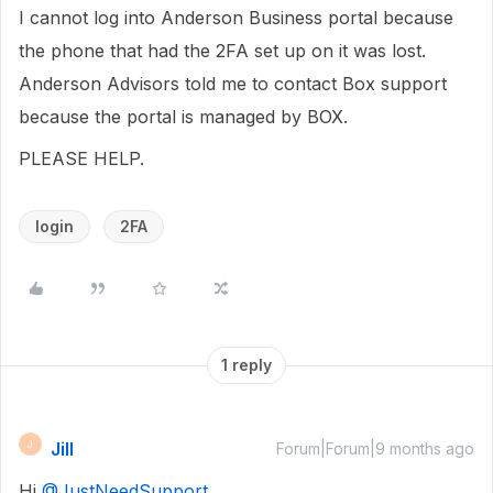
I cannot log into Anderson Business portal because
the phone that had the 2FA set up on it was lost.
Anderson Advisors told me to contact Box support
because the portal is managed by BOX.
PLEASE HELP.
login
2FA
1 reply
Jill
J
Forum|Forum|9 months ago
Hi ​
@JustNeedSupport
,