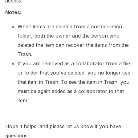
access.
Notes:
When items are deleted from a collaboration
folder, both the owner and the person who
deleted the item can recover the items from the
Trash.
If you are removed as a collaborator from a file
or folder that you've deleted, you no longer see
that item in Trash. To see the item in Trash, you
must be again added as a collaborator to that
item.
Hope it helps, and please let us know if you have
questions.