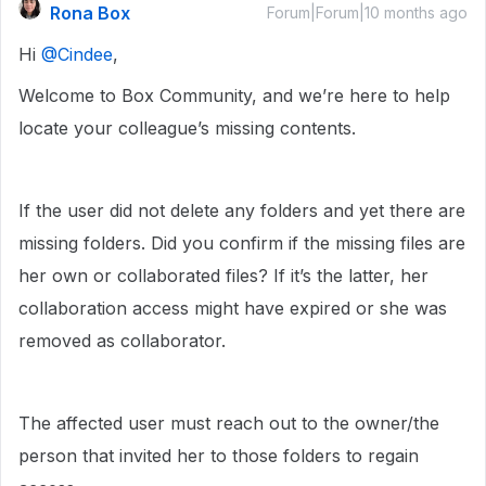
Rona Box
Forum|Forum|10 months ago
Hi ​
@Cindee
,
Welcome to Box Community, and we’re here to help
locate your colleague’s missing contents.
If the user did not delete any folders and yet there are
missing folders. Did you confirm if the missing files are
her own or collaborated files? If it’s the latter, her
collaboration access might have expired or she was
removed as collaborator.
The affected user must reach out to the owner/the
person that invited her to those folders to regain