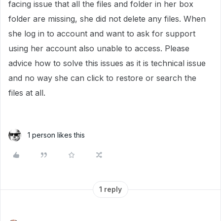
facing issue that all the files and folder in her box
folder are missing, she did not delete any files. When
she log in to account and want to ask for support
using her account also unable to access. Please
advice how to solve this issues as it is technical issue
and no way she can click to restore or search the
files at all.
1 person likes this
1 reply