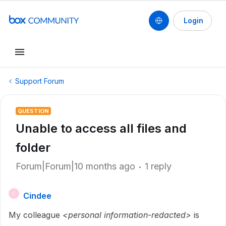
Login
Support Forum
QUESTION
Unable to access all files and
folder
Forum|Forum|10 months ago
1 reply
Cindee
C
My colleague
<personal information-redacted>
is