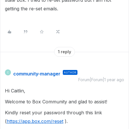
state box. I tried to re-set password but I am not
getting the re-set emails.
1 reply
community-manager
AUTHOR
C
Forum|Forum|1 year ago
Hi Caitlin,
Welcome to Box Community and glad to assist!
Kindly reset your password through this link
(
https://app.box.com/reset
).