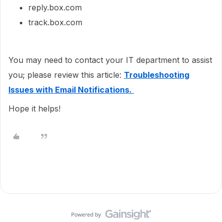
reply.box.com
track.box.com
You may need to contact your IT department to assist
you; please review this article:
Troubleshooting
Issues with Email Notifications.
Hope it helps!