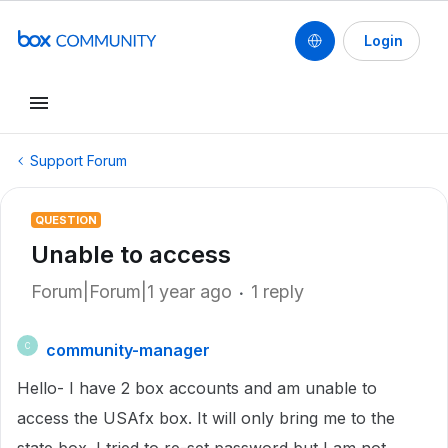
Login
Support Forum
QUESTION
Unable to access
Forum|Forum|1 year ago
1 reply
community-manager
C
Hello- I have 2 box accounts and am unable to
access the USAfx box. It will only bring me to the