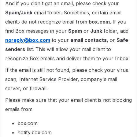
And if you didn't get an email, please check your
Spam/Junk
email folder. Sometimes, certain email
clients do not recognize email from
box.com
. If you
find Box messages in your
Spam
or
Junk
folder, add
noreply@box.com
to your
email contacts
, or
Safe
senders
list. This will allow your mail client to
recognize Box emails and deliver them to your Inbox.
If the email is still not found, please check your virus
scan, Internet Service Provider, company's mail
server, or firewall.
Please make sure that your email client is not blocking
emails from
box.com
notify.box.com