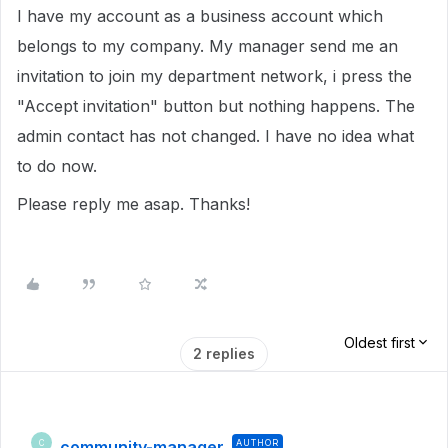
I have my account as a business account which
belongs to my company. My manager send me an
invitation to join my department network, i press the
"Accept invitation" button but nothing happens. The
admin contact has not changed. I have no idea what
to do now.
Please reply me asap. Thanks!
Oldest first
2 replies
community-manager
AUTHOR
C