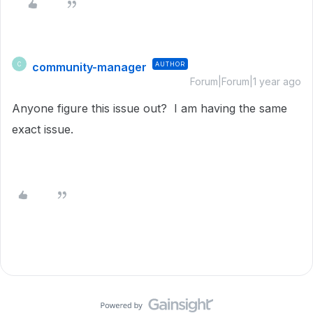
community-manager
AUTHOR
C
Forum|Forum|1 year ago
Anyone figure this issue out? I am having the same
exact issue.