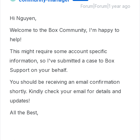
Forum|Forum|1 year ago
Hi Nguyen,
Welcome to the Box Community, I'm happy to
help!
This might require some account specific
information, so I've submitted a case to Box
Support on your behalf.
You should be receiving an email confirmation
shortly. Kindly check your email for details and
updates!
All the Best,