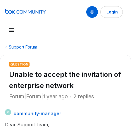
Login
Support Forum
QUESTION
Unable to accept the invitation of
enterprise network
Forum|Forum|1 year ago
2 replies
community-manager
C
Dear Support team,