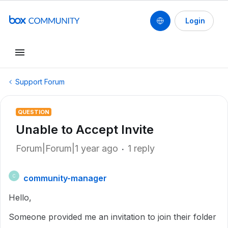
Login
Support Forum
QUESTION
Unable to Accept Invite
Forum|Forum|1 year ago
1 reply
community-manager
C
Hello,
Someone provided me an invitation to join their folder