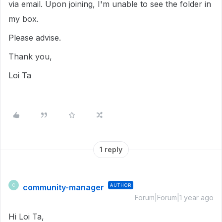
via email. Upon joining, I'm unable to see the folder in
my box.
Please advise.
Thank you,
Loi Ta
1 reply
community-manager
AUTHOR
C
Forum|Forum|1 year ago
Hi Loi Ta,