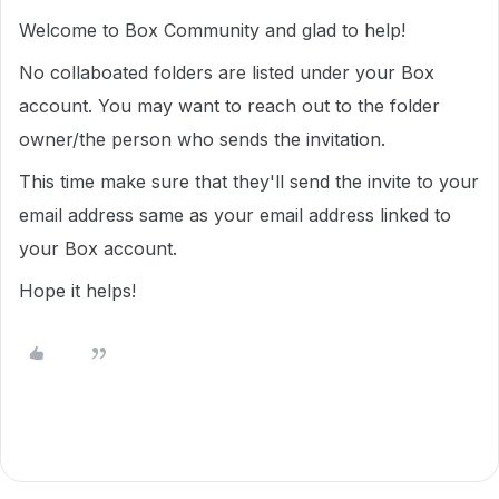
Welcome to Box Community and glad to help!
No collaboated folders are listed under your Box
account. You may want to reach out to the folder
owner/the person who sends the invitation.
This time make sure that they'll send the invite to your
email address same as your email address linked to
your Box account.
Hope it helps!