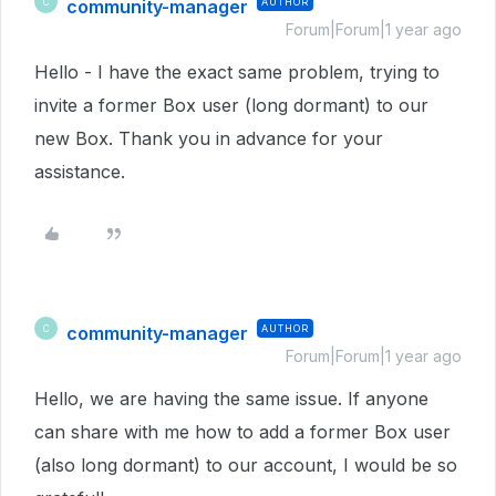
community-manager
AUTHOR
C
Forum|Forum|1 year ago
Hello - I have the exact same problem, trying to
invite a former Box user (long dormant) to our
new Box. Thank you in advance for your
assistance.
community-manager
AUTHOR
C
Forum|Forum|1 year ago
Hello, we are having the same issue. If anyone
can share with me how to add a former Box user
(also long dormant) to our account, I would be so