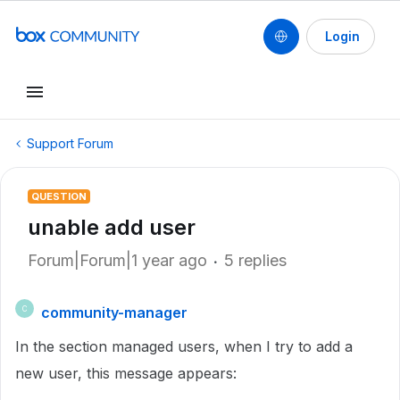
Login
Support Forum
QUESTION
unable add user
Forum|Forum|1 year ago
5 replies
community-manager
C
In the section managed users, when I try to add a
new user, this message appears: