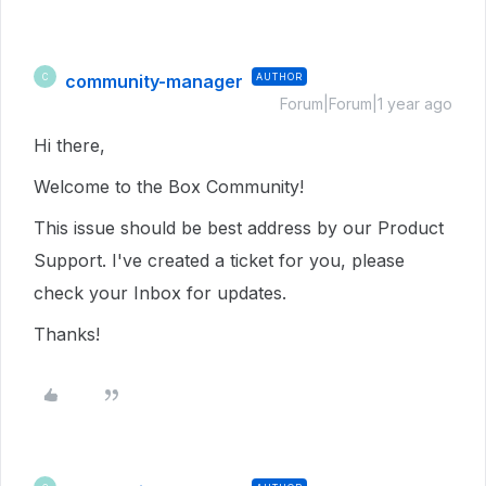
community-manager
AUTHOR
C
Forum|Forum|1 year ago
Hi there,
Welcome to the Box Community!
This issue should be best address by our Product
Support. I've created a ticket for you, please
check your Inbox for updates.
Thanks!