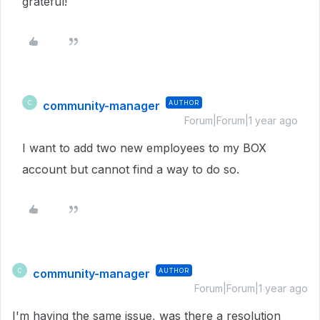
grateful!
community-manager
AUTHOR
C
Forum|Forum|1 year ago
I want to add two new employees to my BOX
account but cannot find a way to do so.
community-manager
AUTHOR
C
Forum|Forum|1 year ago
I'm having the same issue, was there a resolution