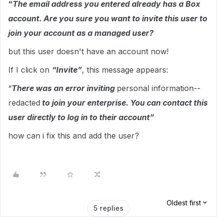
“
The email address you entered already has a Box
account. Are you sure you want to invite this user to
join your account as a managed user?
but this user doesn't have an account now!
If I click on
“Invite”
, this message appears:
“
There was an error inviting
personal information--
redacted
to join your enterprise. You can contact this
user directly to log in to their account”
how can i fix this and add the user?
Oldest first
5 replies