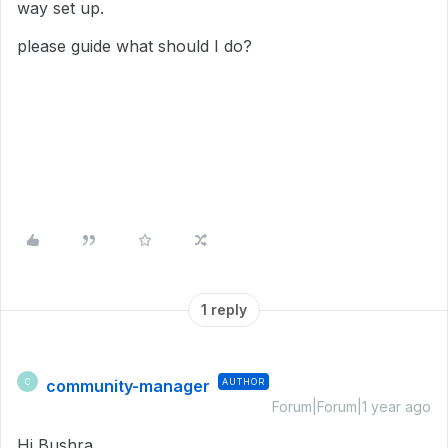
way set up.
please guide what should I do?
1 reply
community-manager
AUTHOR
C
Forum|Forum|1 year ago
Hi Bushra,