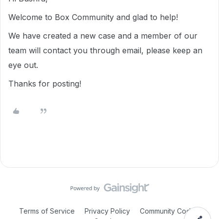
Welcome to Box Community and glad to help!
We have created a new case and a member of our
team will contact you through email, please keep an
eye out.
Thanks for posting!
Terms of Service
Privacy Policy
Community Code of