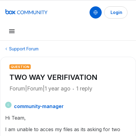
Login
Support Forum
QUESTION
TWO WAY VERIFIVATION
Forum|Forum|1 year ago
1 reply
community-manager
C
Hi Team,
I am unable to acces my files as its asking for two