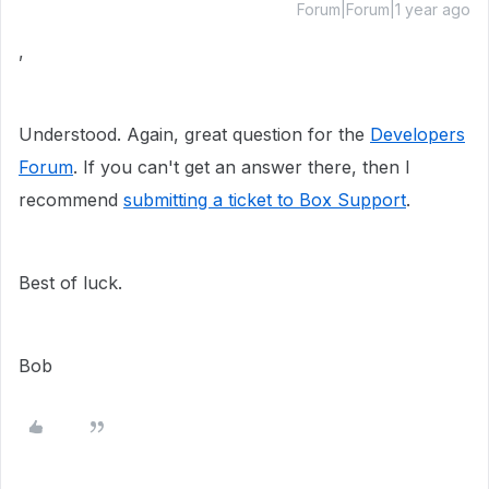
Forum|Forum|1 year ago
,
Understood. Again, great question for the
Developers
Forum
. If you can't get an answer there, then I
recommend
submitting a ticket to Box Support
.
Best of luck.
Bob