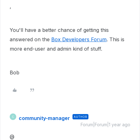
,
You'll have a better chance of getting this
answered on the
Box Developers Forum
. This is
more end-user and admin kind of stuff.
Bob
community-manager
AUTHOR
C
Forum|Forum|1 year ago
@