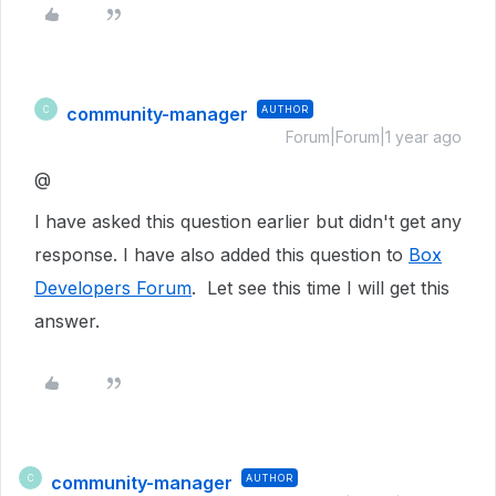
community-manager
AUTHOR
C
Forum|Forum|1 year ago
@
I have asked this question earlier but didn't get any
response. I have also added this question to
Box
Developers Forum
. Let see this time I will get this
answer.
community-manager
AUTHOR
C