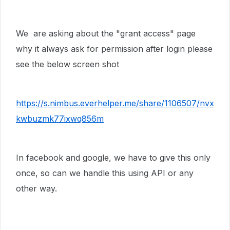
We are asking about the "grant access" page
why it always ask for permission after login please
see the below screen shot
https://s.nimbus.everhelper.me/share/1106507/nvx
kwbuzmk77ixwq856m
In facebook and google, we have to give this only
once, so can we handle this using API or any
other way.