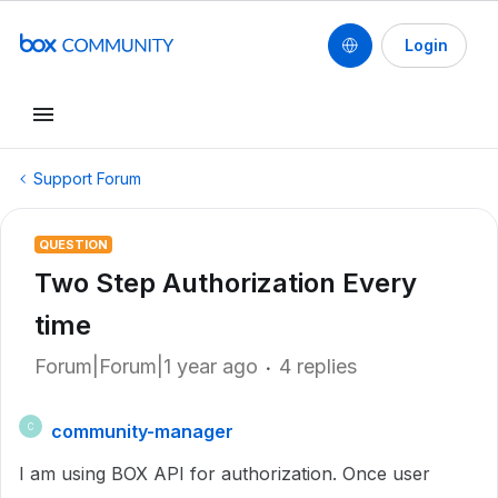
Login
Support Forum
QUESTION
Two Step Authorization Every
time
Forum|Forum|1 year ago
4 replies
community-manager
C
I am using BOX API for authorization. Once user