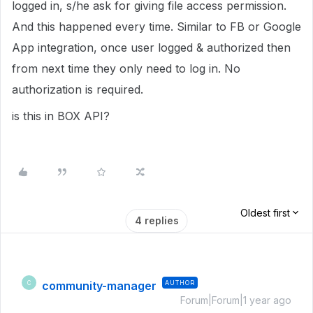
logged in, s/he ask for giving file access permission.
And this happened every time. Similar to FB or Google
App integration, once user logged & authorized then
from next time they only need to log in. No
authorization is required.
is this in BOX API?
Oldest first
4 replies
community-manager
AUTHOR
C
Forum|Forum|1 year ago