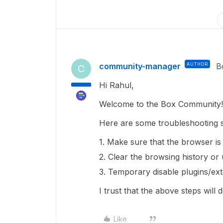
community-manager
AUTHOR
B
C
Hi Rahul,
Welcome to the Box Community!
Here are some troubleshooting st
1. Make sure that the browser is
2. Clear the browsing history or
3. Temporary disable plugins/ext
I trust that the above steps will
Like