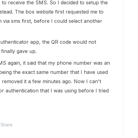
le to receive the SMS. So I decided to setup the
stead. The box website first requested me to
via sms first, before I could select another
 authenticator app, the QR code would not
 I finally gave up.
MS again, it said that my phone number was an
 being the exact same number that I have used
 I removed it a few minutes ago. Now I can't
 authentication that I was using before I tried
Share