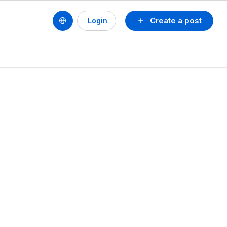
Create a post
Login