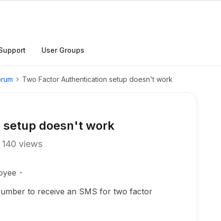
Support
User Groups
orum
Two Factor Authentication setup doesn't work
n setup doesn't work
140 views
oyee
number to receive an SMS for two factor