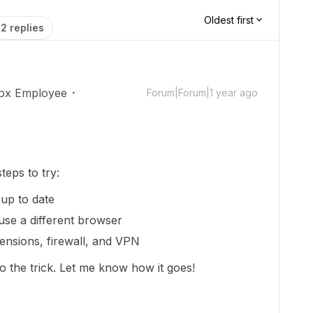
Oldest first
2 replies
ox Employee
Forum|Forum|1 year ago
eps to try:
 up to date
 use a different browser
ensions, firewall, and VPN
 do the trick. Let me know how it goes!