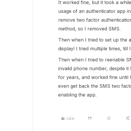
It worked fine, but it took a whi
usage of an authenticator app in
remove two factor authentication 
method, so I removed SMS.
Then when I tried to set up the
display! I tried multiple times, till
Then when I tried to reenable S
invalid phone number, despite it
for years, and worked fine until
even get back the SMS two factor
enabling the app.
Like