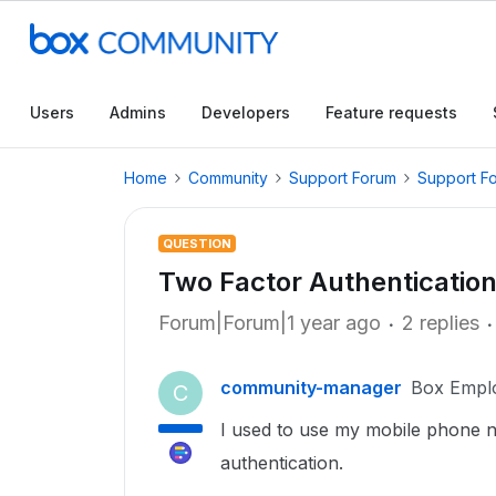
Users
Admins
Developers
Feature requests
Home
Community
Support Forum
Support F
QUESTION
Two Factor Authenticatio
Forum|Forum|1 year ago
2 replies
community-manager
Box Empl
C
I used to use my mobile phone 
authentication.