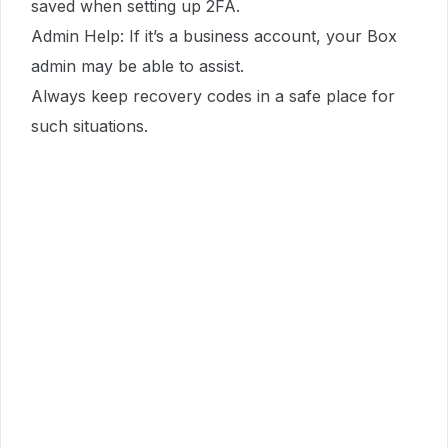
saved when setting up 2FA.
Admin Help: If it’s a business account, your Box
admin may be able to assist.
Always keep recovery codes in a safe place for
such situations.