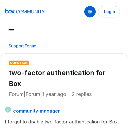
Login
Support Forum
QUESTION
two-factor authentication for
Box
Forum|Forum|1 year ago
2 replies
community-manager
C
I forgot to disable two-factor authentication for Box.