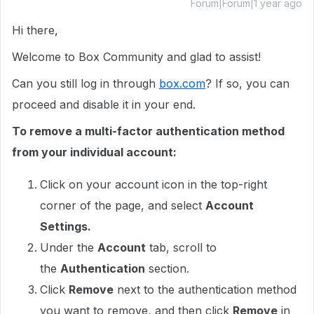
Forum|Forum|1 year ago
Hi there,
Welcome to Box Community and glad to assist!
Can you still log in through
box.com
? If so, you can
proceed and disable it in your end.
To remove a multi-factor authentication method
from your individual account:
Click on your account icon in the top-right
corner of the page, and select
Account
Settings.
Under the
Account
tab, scroll to
the
Authentication
section.
Click
Remove
next to the authentication method
you want to remove, and then click
Remove
in