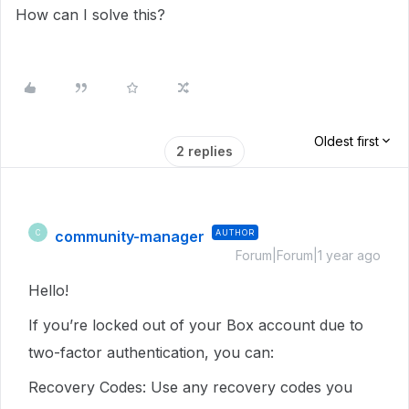
How can I solve this?
Oldest first
2 replies
community-manager
AUTHOR
C
Forum|Forum|1 year ago
Hello!
If you’re locked out of your Box account due to
two-factor authentication, you can:
Recovery Codes: Use any recovery codes you