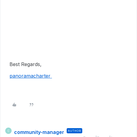
Best Regards,
panoramacharter
community-manager
AUTHOR
C