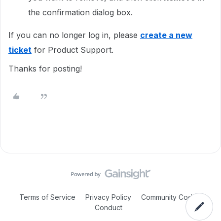
the confirmation dialog box.
If you can no longer log in, please
create a new
ticket
for Product Support.
Thanks for posting!
Terms of Service
Privacy Policy
Community Code of
Conduct