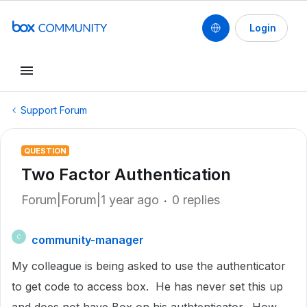
Login
Support Forum
QUESTION
Two Factor Authentication
Forum|Forum|1 year ago
0 replies
community-manager
C
My colleague is being asked to use the authenticator
to get code to access box. He has never set this up