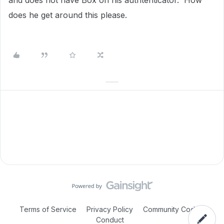
and does not have Box on his authtenticator. How
does he get around this please.
Terms of Service
Privacy Policy
Community Code of
Conduct