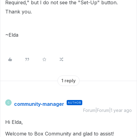
Required," but I do not see the "Set-Up" button.
Thank you.
~Elda
1 reply
community-manager
AUTHOR
C
Forum|Forum|1 year ago
Hi Elda,
Welcome to Box Community and glad to assist!