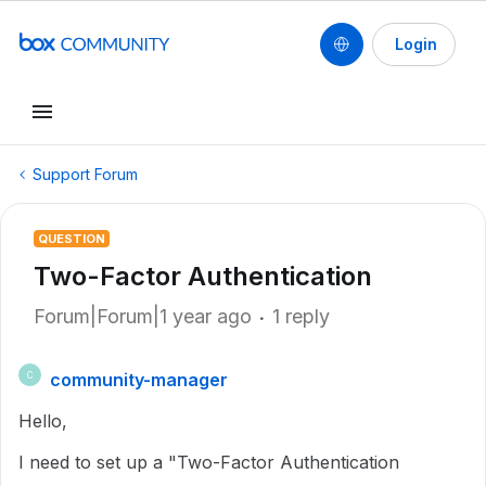
Login
Support Forum
QUESTION
Two-Factor Authentication
Forum|Forum|1 year ago
1 reply
community-manager
C
Hello,
I need to set up a "Two-Factor Authentication