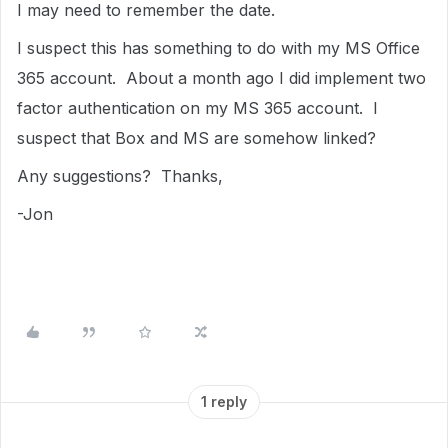
I may need to remember the date.
I suspect this has something to do with my MS Office
365 account. About a month ago I did implement two
factor authentication on my MS 365 account. I
suspect that Box and MS are somehow linked?
Any suggestions? Thanks,
-Jon
1 reply