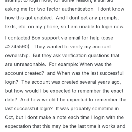
attempt to login now, for some reason, it started
asking me for two factor authentication. I dont know
how this got enabled. And I dont get any prompts,
texts, etc. on my phone, so I am unable to login now.
I contacted Box support via email for help (case
#2745590). They wanted to verify my account
ownership. But they ask verification questions that
are unreasonable. For example: When was the
account created? and When was the last successful
login? The account was created several years ago,
but how would I be expected to remember the exact
date? And how would I be expected to remember the
last successful login? It was probably sometime in
Oct, but I dont make a note each time I login with the
expectation that this may be the last time it works and