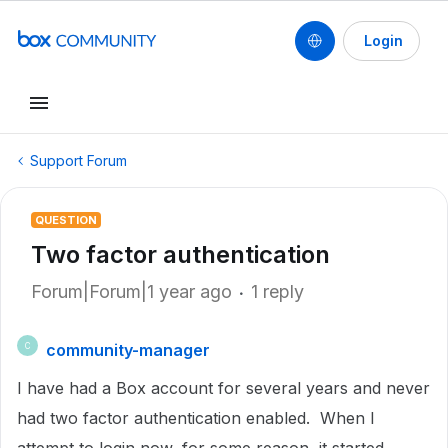
Login
Support Forum
QUESTION
Two factor authentication
Forum|Forum|1 year ago
1 reply
community-manager
C
I have had a Box account for several years and never
had two factor authentication enabled. When I