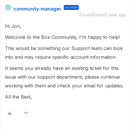
community-manager
AUTHOR
C
Forum|Forum|1 year ago
Hi Jon,
Welcome to the Box Community, I'm happy to help!
This would be something our Support team can look
into and may require specific account information.
It seems you already have an existing ticket for this
issue with our support department, please continue
working with them and check your email for updates.
All the Best,