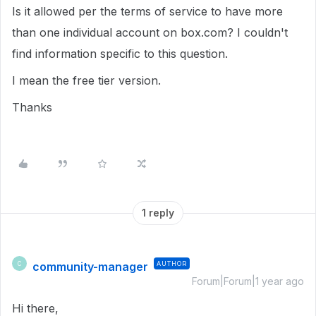
Is it allowed per the terms of service to have more
than one individual account on box.com? I couldn't
find information specific to this question.
I mean the free tier version.
Thanks
1 reply
community-manager
AUTHOR
C
Forum|Forum|1 year ago
Hi there,