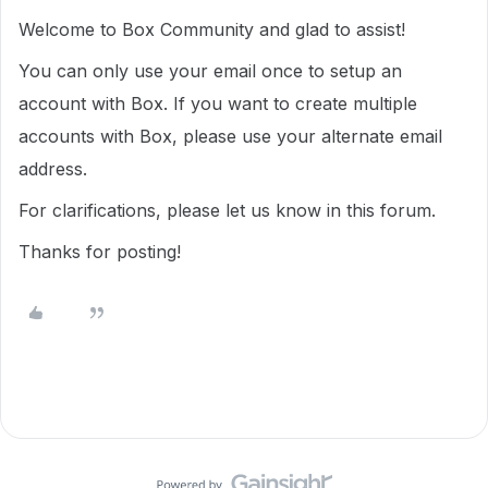
Welcome to Box Community and glad to assist!
You can only use your email once to setup an
account with Box. If you want to create multiple
accounts with Box, please use your alternate email
address.
For clarifications, please let us know in this forum.
Thanks for posting!