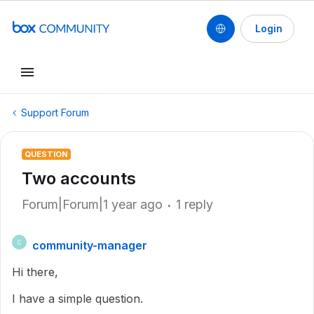
Login
Support Forum
QUESTION
Two accounts
Forum|Forum|1 year ago
1 reply
community-manager
C
Hi there,
I have a simple question.