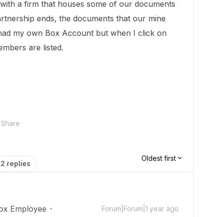
with a firm that houses some of our documents
rtnership ends, the documents that our mine
 I had my own Box Account but when I click on
members are listed.
Share
Oldest first
2 replies
ox Employee
Forum|Forum|1 year ago