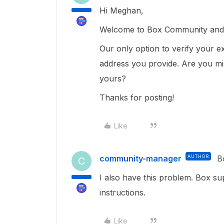
Hi Meghan,
Welcome to Box Community and g
Our only option to verify your e
address you provide. Are you mi
yours?
Thanks for posting!
Like
community-manager
AUTHOR
B
C
I also have this problem. Box su
instructions.
Like