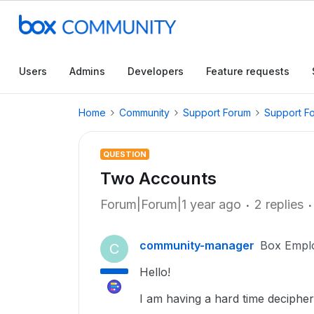
Users
Admins
Developers
Feature requests
Home
Community
Support Forum
Support F
QUESTION
Two Accounts
Forum|Forum|1 year ago
2 replies
community-manager
Box Empl
C
Hello!
I am having a hard time decipher