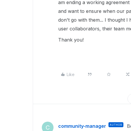
am ending a working agreement 
and want to ensure when our pa
don't go with them... I thought
user collaborators, their team 
Thank you!
Like
community-manager
AUTHOR
B
C