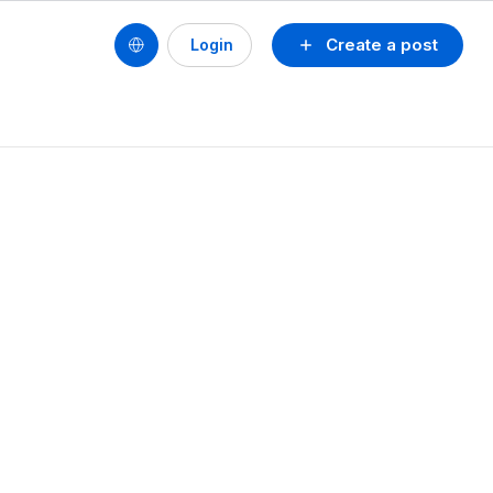
Create a post
Login