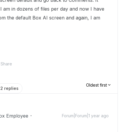
I screen default and go back to Comments. It
 I am in dozens of files per day and now I have
om the default Box AI screen and again, I am
Share
Oldest first
2 replies
ox Employee
Forum|Forum|1 year ago