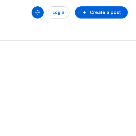
Create a post
Login