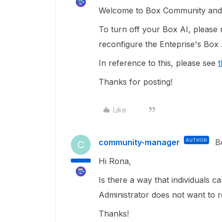
Welcome to Box Community and g
To turn off your Box AI, please 
reconfigure the Enteprise's Box 
In reference to this, please see
t
Thanks for posting!
Like
community-manager
AUTHOR
B
C
Hi Rona,
Is there a way that individuals 
Administrator does not want to r
Thanks!