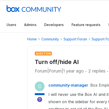
Users
Admins
Developers
Feature requests
Home
Community
Support Forum
Support F
QUESTION
Turn off/hide AI
Forum|Forum|1 year ago
2 replies
community-manager
Box Empl
C
I will never use the Box AI and it
shown on the sidebar for every 