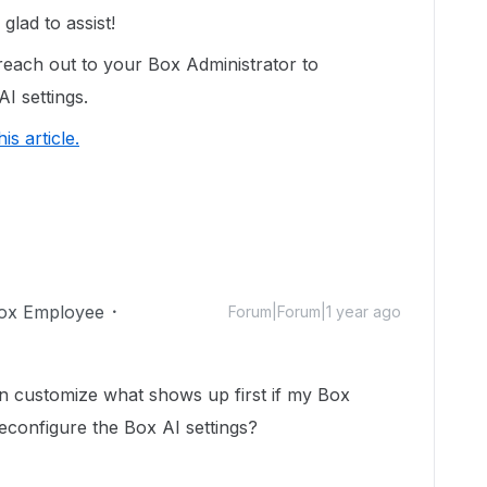
lad to assist!
reach out to your Box Administrator to
AI settings.
his article.
ox Employee
Forum|Forum|1 year ago
can customize what shows up first if my Box
econfigure the Box AI settings?