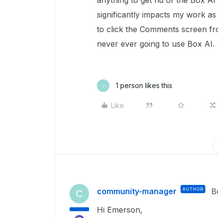
anything to get rid of the Box A
significantly impacts my work as
to click the Comments screen fr
never ever going to use Box AI.
1 person likes this
J
Like
community-manager
AUTHOR
B
C
Hi Emerson,