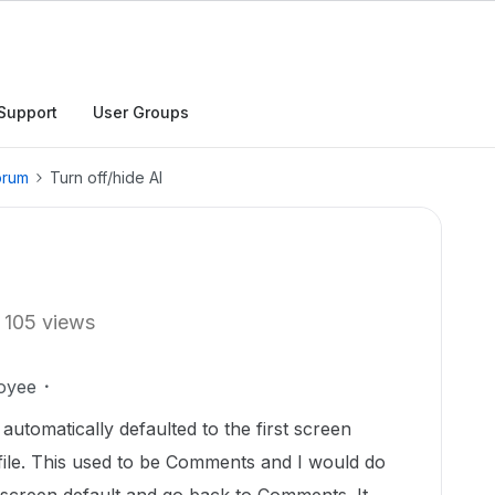
Support
User Groups
orum
Turn off/hide AI
105 views
oyee
 automatically defaulted to the first screen
file. This used to be Comments and I would do