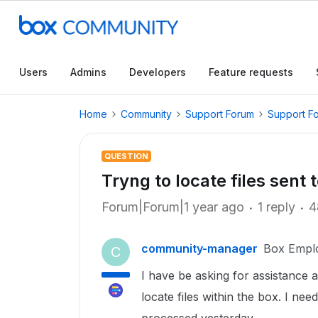
Users
Admins
Developers
Feature requests
Home
Community
Support Forum
Support F
QUESTION
Tryng to locate files sent 
Forum|Forum|1 year ago
1 reply
4
community-manager
Box Empl
C
I have be asking for assistance al
locate files within the box. I nee