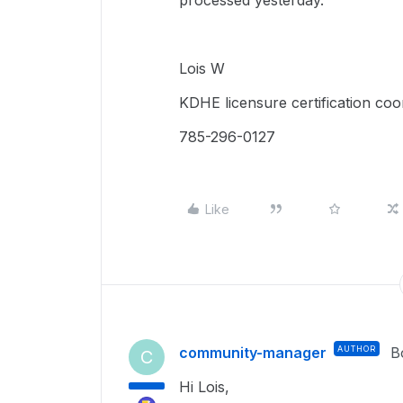
processed yesterday.
Lois W
KDHE licensure certification coo
785-296-0127
Like
community-manager
AUTHOR
B
C
Hi Lois,