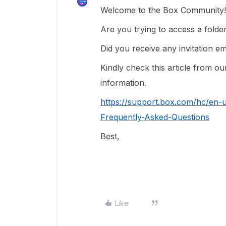
Welcome to the Box Community! 
Are you trying to access a fold
Did you receive any invitation e
Kindly check this article from 
information.
https://support.box.com/hc/en-
Frequently-Asked-Questions
Best,
Like