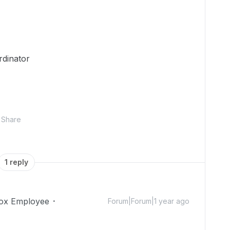
rdinator
Share
1 reply
ox Employee
Forum|Forum|1 year ago