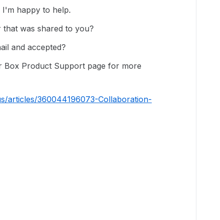
I'm happy to help.
er that was shared to you?
mail and accepted?
our Box Product Support page for more
us/articles/360044196073-Collaboration-