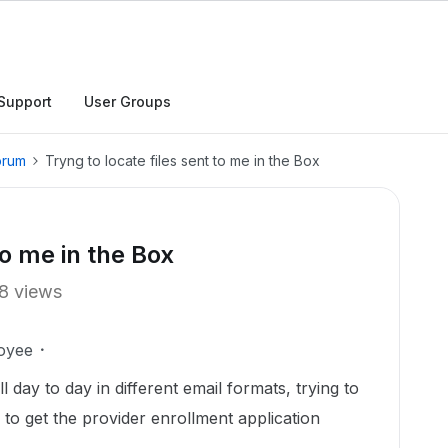
Support
User Groups
orum
Tryng to locate files sent to me in the Box
to me in the Box
8 views
oyee
l day to day in different email formats, trying to
d to get the provider enrollment application