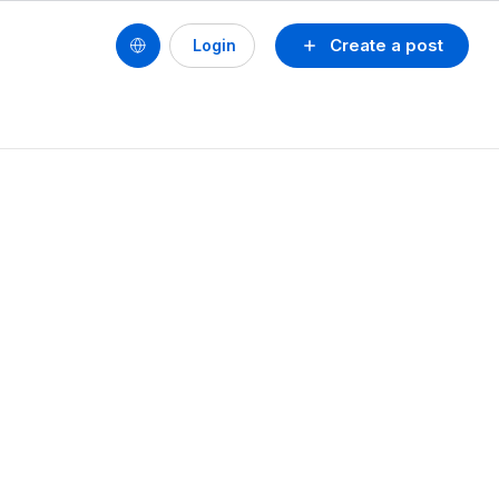
Create a post
Login