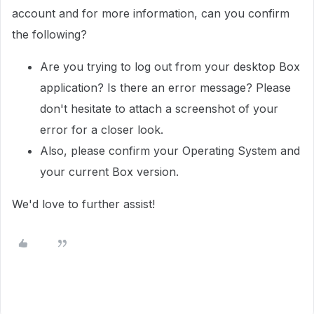
account and for more information, can you confirm
the following?
Are you trying to log out from your desktop Box
application? Is there an error message? Please
don't hesitate to attach a screenshot of your
error for a closer look.
Also, please confirm your Operating System and
your current Box version.
We'd love to further assist!