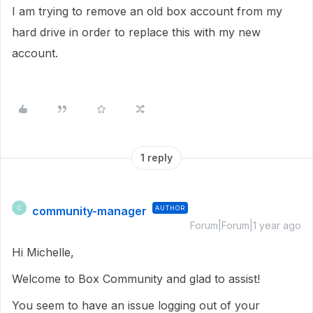
I am trying to remove an old box account from my
hard drive in order to replace this with my new
account.
1 reply
community-manager
AUTHOR
C
Forum|Forum|1 year ago
Hi Michelle,
Welcome to Box Community and glad to assist!
You seem to have an issue logging out of your