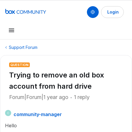
Login
Support Forum
QUESTION
Trying to remove an old box
account from hard drive
Forum|Forum|1 year ago
1 reply
community-manager
C
Hello