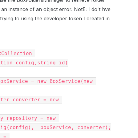
ouse the BoxFoldersManager to retrieve folder
to an instance of an object error. NotE: I do't hve
 trying to using the developer token I created in
tion config,string id)

ig(config), _boxService, converter);
