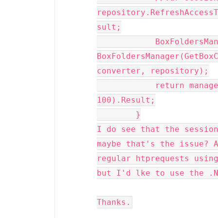
repository.RefreshAccess
sult;

            BoxFoldersManager manager = new 
BoxFoldersManager(GetBoxC
converter, repository);

            return manager.GetFolderItemsAsync(id, 
100).Result;

        }
I do see that the session
maybe that's the issue? A
regular htprequests using
but I'd lke to use the .
Thanks.