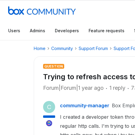
Users
Admins
Developers
Feature requests
Home
Community
Support Forum
Support F
QUESTION
Trying to refresh access 
Forum|Forum|1 year ago
1 reply
7
community-manager
Box Empl
C
I created a developer token thr
regular http calls. I'm trying to