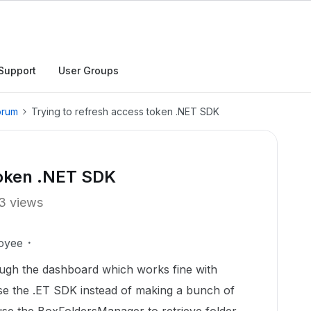
Support
User Groups
orum
Trying to refresh access token .NET SDK
token .NET SDK
3 views
oyee
ough the dashboard which works fine with
 use the .ET SDK instead of making a bunch of