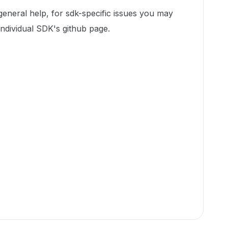
 general help, for sdk-specific issues you may
individual SDK's github page.