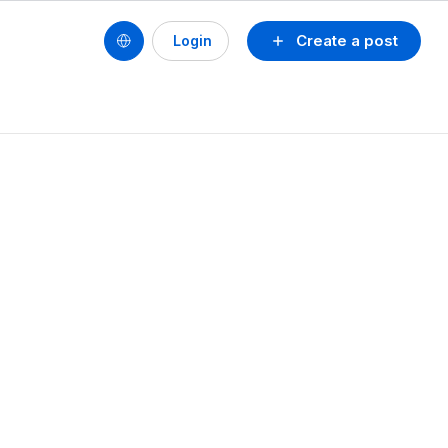
Create a post
Login