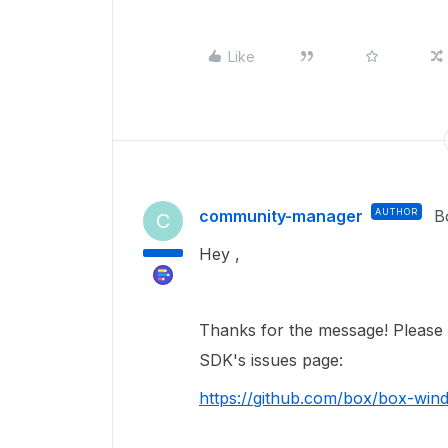
Like
community-manager
AUTHOR
B
C
Hey ,
Thanks for the message! Please t
SDK's issues page:
https://github.com/box/box-win