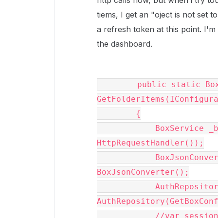
http calls now, but when i try t
tiems, I get an "oject is not set 
a refresh token at this point. I'm
the dashboard.
        public static BoxCollection 
GetFolderItems(IConfigura
        {

            BoxService _boxService = new BoxService(new 
HttpRequestHandler());

            BoxJsonConverter converter = new 
BoxJsonConverter();

            AuthRepository repository = new 
AuthRepository(GetBoxConf
            //var session = 