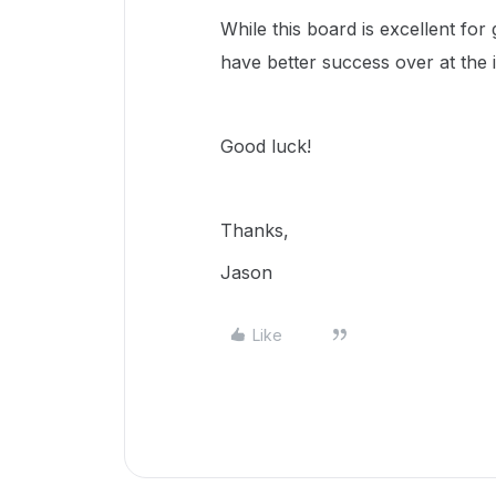
While this board is excellent for
have better success over at the 
Good luck!
Thanks,
Jason
Like