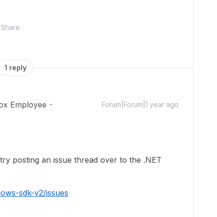
Share
1 reply
ox Employee
Forum|Forum|1 year ago
ry posting an issue thread over to the .NET
dows-sdk-v2/issues