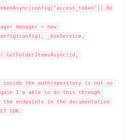
TokenAsync(config["access_token"]).Re
onfig(config), _boxService, 
 inside the authrepository is nul so 
gain I'm able to do this through 
 the endpoints in the documentation 
NET SDK.