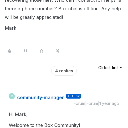
recovering those files. Who can I contact for help? Is
there a phone number? Box chat is off line. Any help
will be greatly appreciated!
Mark
Oldest first
4 replies
community-manager
AUTHOR
C
Forum|Forum|1 year ago
Hi Mark,
Welcome to the Box Community!