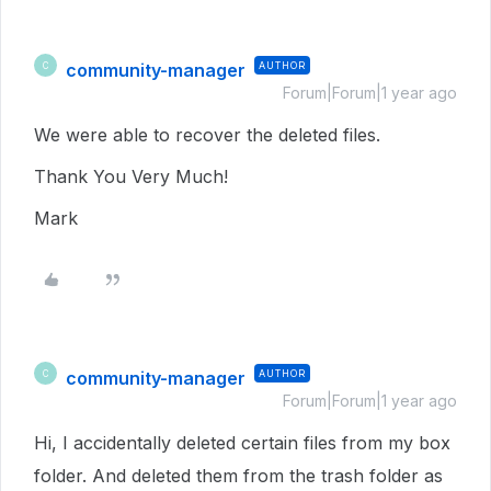
community-manager
AUTHOR
C
Forum|Forum|1 year ago
We were able to recover the deleted files.
Thank You Very Much!
Mark
community-manager
AUTHOR
C
Forum|Forum|1 year ago
Hi, I accidentally deleted certain files from my box
folder. And deleted them from the trash folder as