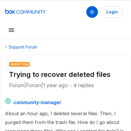
Login
Support Forum
QUESTION
Trying to recover deleted files
Forum|Forum|1 year ago
4 replies
community-manager
C
About an hour ago, I deleted several files. Then, I
purged them from the trash file. How do I go about