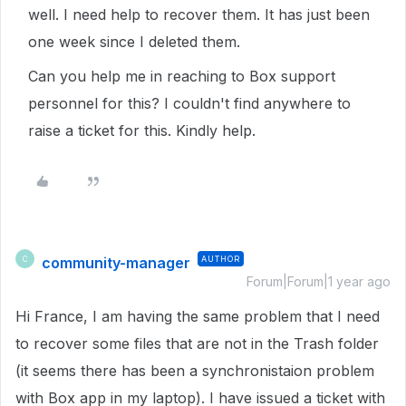
well. I need help to recover them. It has just been
one week since I deleted them.
Can you help me in reaching to Box support
personnel for this? I couldn't find anywhere to
raise a ticket for this. Kindly help.
community-manager
AUTHOR
C
Forum|Forum|1 year ago
Hi France, I am having the same problem that I need
to recover some files that are not in the Trash folder
(it seems there has been a synchronistaion problem
with Box app in my laptop). I have issued a ticket with