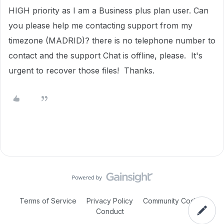
HIGH priority as I am a Business plus plan user. Can
you please help me contacting support from my
timezone (MADRID)? there is no telephone number to
contact and the support Chat is offline, please. It's
urgent to recover those files! Thanks.
Terms of Service
Privacy Policy
Community Code of
Conduct