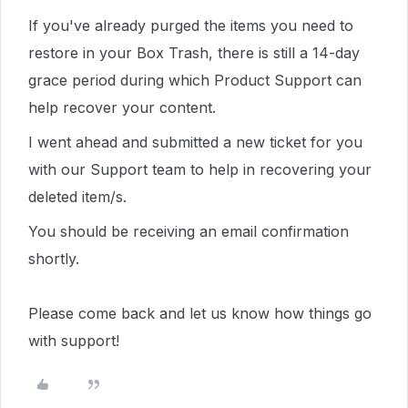
If you've already purged the items you need to
restore in your Box Trash, there is still a 14-day
grace period during which Product Support can
help recover your content.
I went ahead and submitted a new ticket for you
with our Support team to help in recovering your
deleted item/s.
You should be receiving an email confirmation
shortly.
Please come back and let us know how things go
with support!