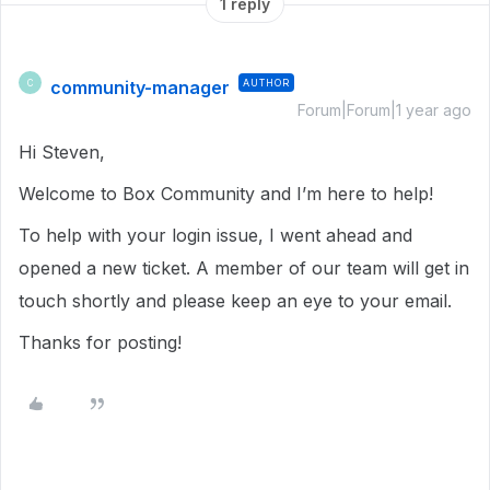
1 reply
community-manager
AUTHOR
C
Forum|Forum|1 year ago
Hi Steven,
Welcome to Box Community and I’m here to help!
To help with your login issue, I went ahead and
opened a new ticket. A member of our team will get in
touch shortly and please keep an eye to your email.
Thanks for posting!