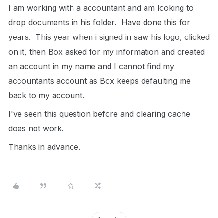
I am working with a accountant and am looking to
drop documents in his folder. Have done this for
years. This year when i signed in saw his logo, clicked
on it, then Box asked for my information and created
an account in my name and I cannot find my
accountants account as Box keeps defaulting me
back to my account.
I've seen this question before and clearing cache
does not work.
Thanks in advance.