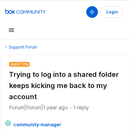
Login
Support Forum
QUESTION
Trying to log into a shared folder
keeps kicking me back to my
account
Forum|Forum|1 year ago
1 reply
community-manager
C