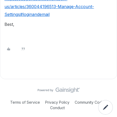
us/articles/360044196513-Manage-Account-
Settings#loginandemail
Best,
Terms of Service
Privacy Policy
Community Code of
Conduct