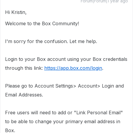
Forum|Forum|1 year ago
Hi Kristin,
Welcome to the Box Community!
I'm sorry for the confusion. Let me help.
Login to your Box account using your Box credentials
through this link:
https://app.box.com/login
.
Please go to Account Settings> Account> Login and
Email Addresses.
Free users will need to add or "Link Personal Email"
to be able to change your primary email address in
Box.