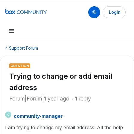
Login
Support Forum
QUESTION
Trying to change or add email
address
Forum|Forum|1 year ago
1 reply
community-manager
C
I am trying to change my email address. All the help