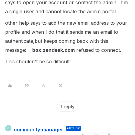
says to open your account or contact the admin. I'm
a single user and cannot locate the admin portal.
other help says to add the new email address to your
profile and when I do that it sends me an email to
authenticate,but keeps coming back with this
message:
box.zendesk.com
refused to connect.
This shouldn't be so difficult.
1 reply
community-manager
AUTHOR
C