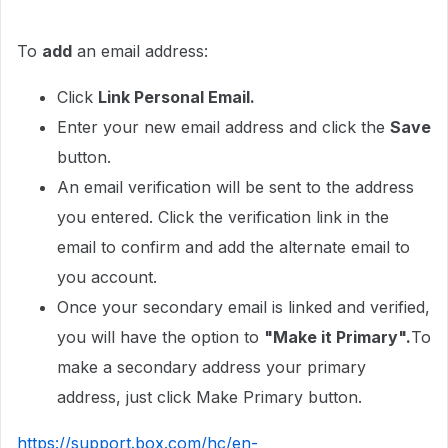
To
add
an email address:
Click
Link Personal Email.
Enter your new email address and click the
Save
button.
An email verification will be sent to the address
you entered. Click the verification link in the
email to confirm and add the alternate email to
you account.
Once your secondary email is linked and verified,
you will have the option to
"Make it Primary".
To
make a secondary address your primary
address, just click Make Primary button.
https://support.box.com/hc/en-