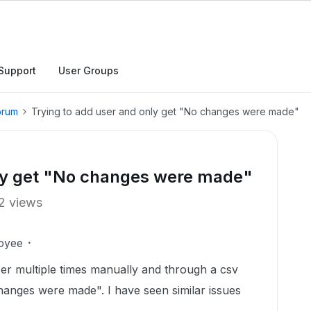
Support
User Groups
orum
Trying to add user and only get "No changes were made"
nly get "No changes were made"
2 views
oyee
ser multiple times manually and through a csv
changes were made". I have seen similar issues