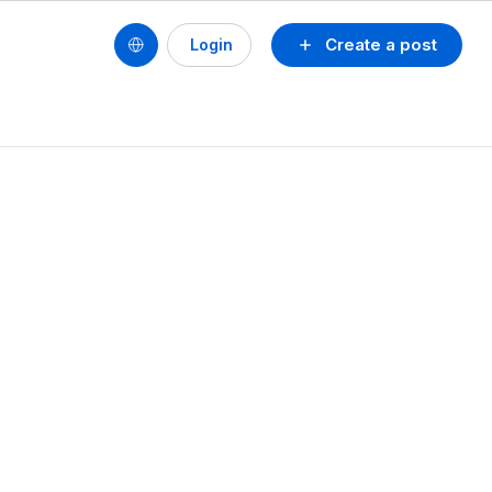
Create a post
Login