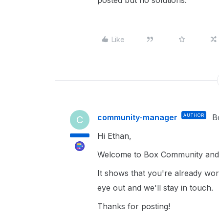
posted but no solutions.
Like
community-manager
AUTHOR
B
C
Hi Ethan,
Welcome to Box Community and 
It shows that you're already wo
eye out and we'll stay in touch.
Thanks for posting!