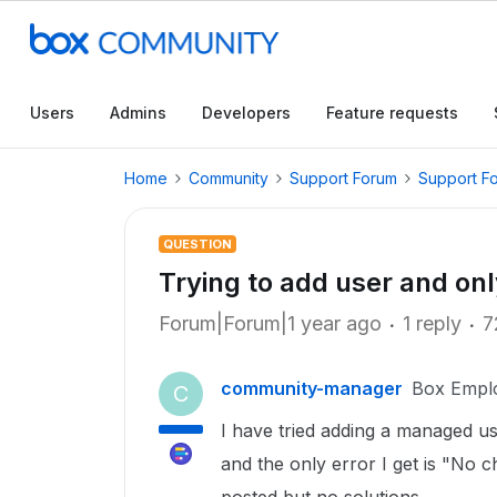
Users
Admins
Developers
Feature requests
Home
Community
Support Forum
Support F
QUESTION
Trying to add user and o
Forum|Forum|1 year ago
1 reply
7
community-manager
Box Empl
C
I have tried adding a managed u
and the only error I get is "No 