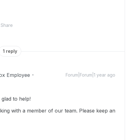
Share
1 reply
ox Employee
Forum|Forum|1 year ago
glad to help!
rking with a member of our team. Please keep an