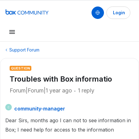
Login
Support Forum
QUESTION
Troubles with Box informatio
Forum|Forum|1 year ago
1 reply
community-manager
C
Dear Sirs, months ago I can not to see information in
Box; I need help for access to the information