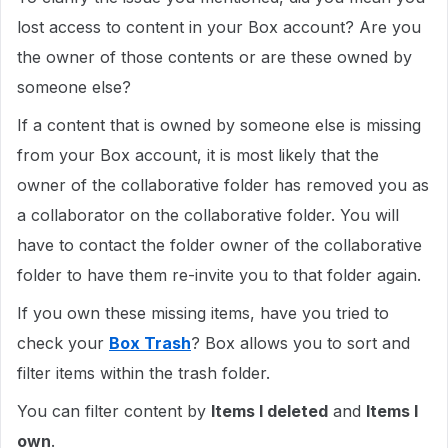
lost access to content in your Box account? Are you
the owner of those contents or are these owned by
someone else?
If a content that is owned by someone else is missing
from your Box account, it is most likely that the
owner of the collaborative folder has removed you as
a collaborator on the collaborative folder. You will
have to contact the folder owner of the collaborative
folder to have them re-invite you to that folder again.
If you own these missing items, have you tried to
check your
Box Trash
? Box allows you to sort and
filter items within the trash folder.
You can filter content by
Items I deleted
and
Items I
own
.