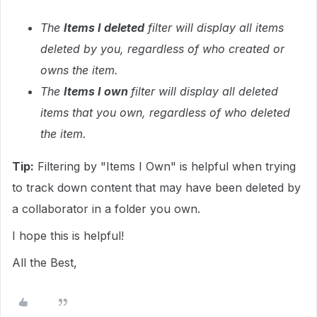
The
Items I deleted
filter will display all items
deleted by you, regardless of who created or
owns the item.
The
Items I own
filter will display all deleted
items that you own, regardless of who deleted
the item.
Tip:
Filtering by "Items I Own" is helpful when trying
to track down content that may have been deleted by
a collaborator in a folder you own.
I hope this is helpful!
All the Best,