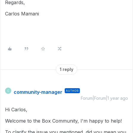
Regards,
Carlos Mamani
1 reply
community-manager
AUTHOR
C
Forum|Forum|1 year ago
Hi Carlos,
Welcome to the Box Community, I'm happy to help!
To clarify the issue you mentioned, did you mean you