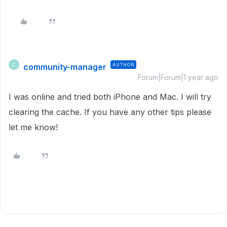
community-manager
AUTHOR
C
Forum|Forum|1 year ago
I was online and tried both iPhone and Mac. I will try
clearing the cache. If you have any other tips please
let me know!