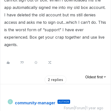
cannot sign out of box. When I downloaded ms the
app automatically signed me into my old box account.
I have deleted the old account but ms still denies
access and asks me to sign out...which I can’t do. This
is the worst form of “support” I have ever
experienced. Box get your crap together and use live
agents.
Oldest first
2 replies
community-manager
AUTHOR
C
Forum|Forum|1 year ago