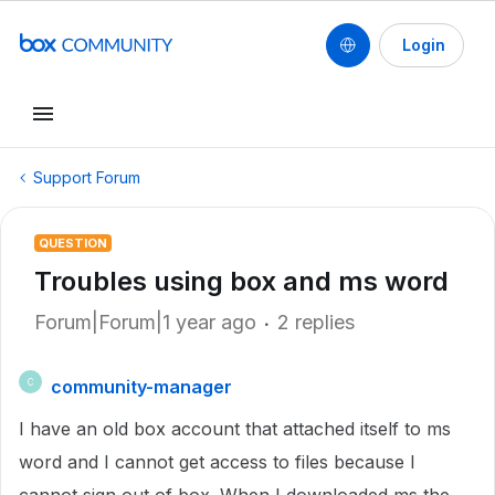
Login
Support Forum
QUESTION
Troubles using box and ms word
Forum|Forum|1 year ago
2 replies
community-manager
C
I have an old box account that attached itself to ms
word and I cannot get access to files because I