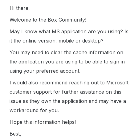
Hi there,
Welcome to the Box Community!
May I know what MS application are you using? Is
it the online version, mobile or desktop?
You may need to clear the cache information on
the application you are using to be able to sign in
using your preferred account.
I would also recommend reaching out to Microsoft
customer support for further assistance on this
issue as they own the application and may have a
workaround for you.
Hope this information helps!
Best,