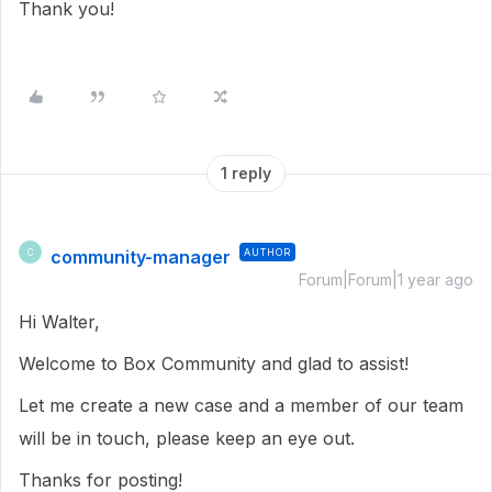
Thank you!
1 reply
community-manager
AUTHOR
C
Forum|Forum|1 year ago
Hi Walter,
Welcome to Box Community and glad to assist!
Let me create a new case and a member of our team
will be in touch, please keep an eye out.
Thanks for posting!