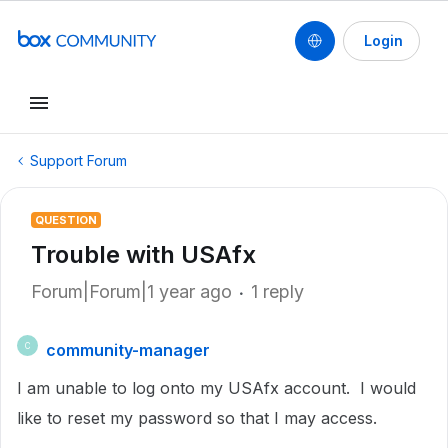
Login
Support Forum
QUESTION
Trouble with USAfx
Forum|Forum|1 year ago
1 reply
community-manager
C
I am unable to log onto my USAfx account. I would
like to reset my password so that I may access.