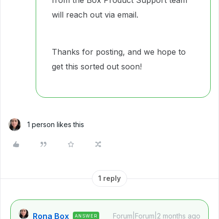
from the Box Product Support team
will reach out via email.
Thanks for posting, and we hope to
get this sorted out soon!
1 person likes this
1 reply
Rona Box
Forum|Forum|2 months ago
ANSWER