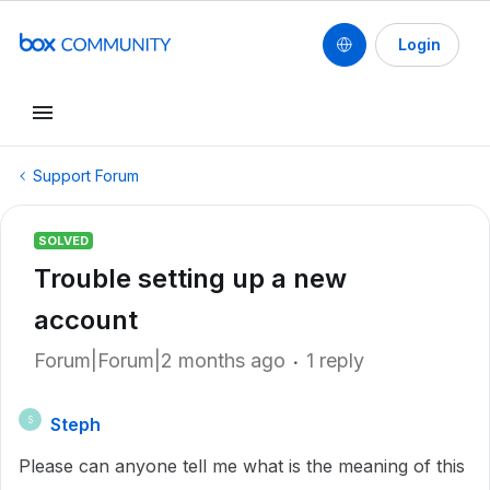
Login
Support Forum
SOLVED
Trouble setting up a new
account
Forum|Forum|2 months ago
1 reply
Steph
S
Please can anyone tell me what is the meaning of this