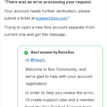
“
There was an error processing your request.
Your account needs further verification, please
submit a ticket at
support.box.com
.”
Trying to open a new Box account separate from
current one and got this message...
Best answer by
Rona Box
Hi ​
@Steph
,
Welcome to Box Community, and
we’re glad to help with your account
registration!
In order to help you review this error,
I’ll create support case and a member