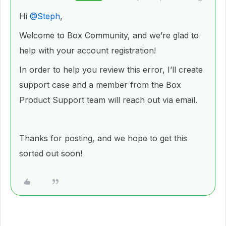
Hi ​
@Steph
,
Welcome to Box Community, and we’re glad to
help with your account registration!
In order to help you review this error, I’ll create
support case and a member from the Box
Product Support team will reach out via email.
Thanks for posting, and we hope to get this
sorted out soon!