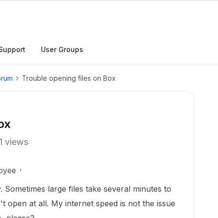
Support
User Groups
orum
Trouble opening files on Box
ox
1 views
oyee
. Sometimes large files take several minutes to
t open at all. My internet speed is not the issue