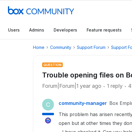
Users
Admins
Developers
Feature requests
Home
Community
Support Forum
Support F
QUESTION
Trouble opening files on B
Forum|Forum|1 year ago
1 reply
4
community-manager
Box Empl
C
This problem has arisen recently
open but at other times they don'