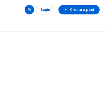
Create a post
Login