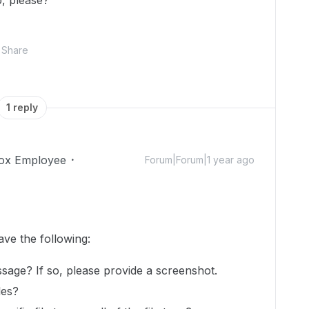
p, please?
Share
1 reply
ox Employee
Forum|Forum|1 year ago
ave the following:
sage? If so, please provide a screenshot.
iles?