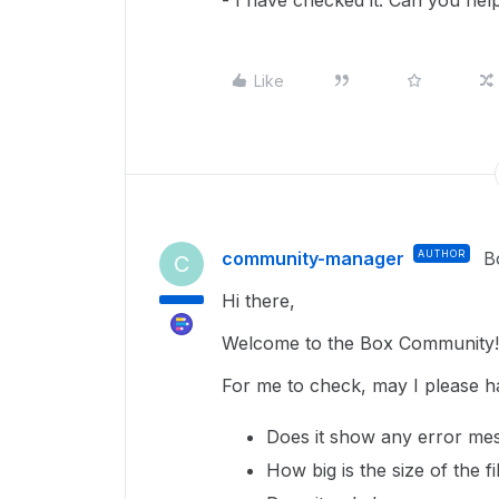
- I have checked it. Can you hel
Like
community-manager
AUTHOR
B
C
Hi there,
Welcome to the Box Community!
For me to check, may I please h
Does it show any error mes
How big is the size of the f