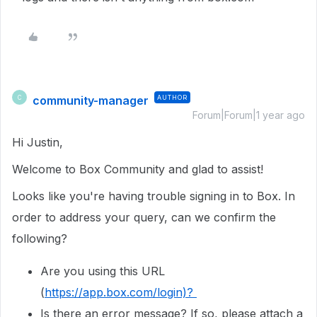
community-manager
AUTHOR
C
Forum|Forum|1 year ago
Hi Justin,
Welcome to Box Community and glad to assist!
Looks like you're having trouble signing in to Box. In
order to address your query, can we confirm the
following?
Are you using this URL
(
https://app.box.com/login)?
Is there an error message? If so, please attach a