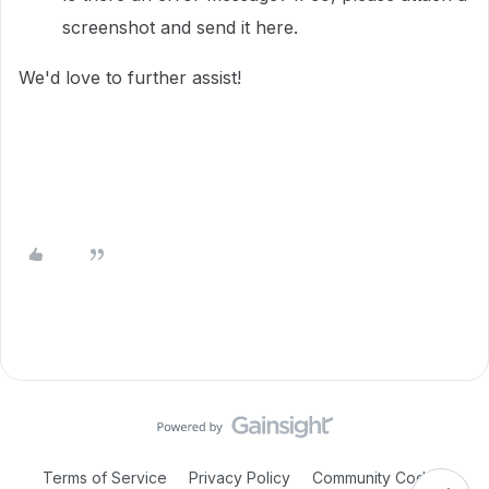
screenshot and send it here.
We'd love to further assist!
Terms of Service
Privacy Policy
Community Code of