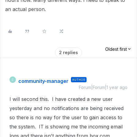
hours now. Many different ways. I need to speak to
an actual person.
Oldest first
2 replies
community-manager
AUTHOR
C
Forum|Forum|1 year ago
I will second this. I have created a new user
yesterday and no notifications are being received
so there is no way for the user to gain access to
the system. IT is showing me the incoming email
logs and there isn't anything from box.com