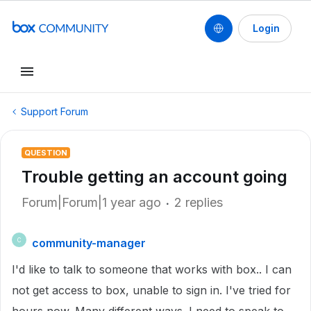
Login
Support Forum
QUESTION
Trouble getting an account going
Forum|Forum|1 year ago
2 replies
community-manager
C
I'd like to talk to someone that works with box.. I can
not get access to box, unable to sign in. I've tried for