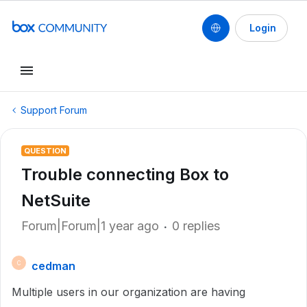
Login
Support Forum
QUESTION
Trouble connecting Box to
NetSuite
Forum|Forum|1 year ago
0 replies
cedman
C
Multiple users in our organization are having