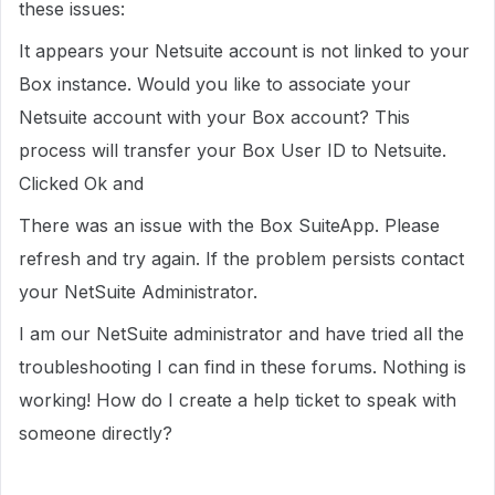
these issues:
It appears your Netsuite account is not linked to your
Box instance. Would you like to associate your
Netsuite account with your Box account? This
process will transfer your Box User ID to Netsuite.
Clicked Ok and
There was an issue with the Box SuiteApp. Please
refresh and try again. If the problem persists contact
your NetSuite Administrator.
I am our NetSuite administrator and have tried all the
troubleshooting I can find in these forums. Nothing is
working! How do I create a help ticket to speak with
someone directly?