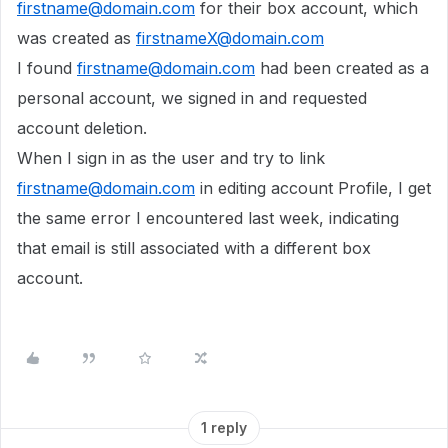
firstname@domain.com
for their box account, which
was created as
firstnameX@domain.com
I found
firstname@domain.com
had been created as a
personal account, we signed in and requested
account deletion.
When I sign in as the user and try to link
firstname@domain.com
in editing account Profile, I get
the same error I encountered last week, indicating
that email is still associated with a different box
account.
1 reply