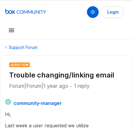
Login
Support Forum
QUESTION
Trouble changing/linking email
Forum|Forum|1 year ago
1 reply
community-manager
C
Hi,
Last week a user requested we utilize