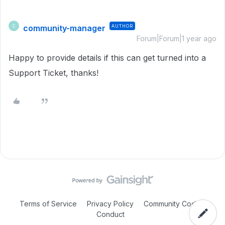
community-manager
AUTHOR
C
Forum|Forum|1 year ago
Happy to provide details if this can get turned into a
Support Ticket, thanks!
Terms of Service
Privacy Policy
Community Code of
Conduct