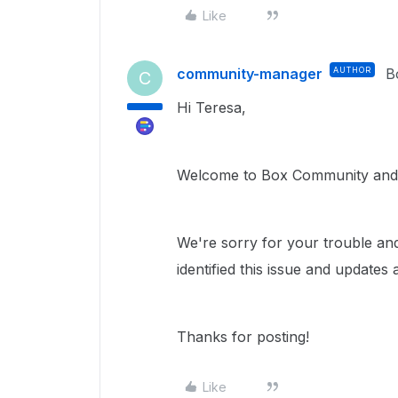
Like
community-manager
AUTHOR
B
C
Hi Teresa,
Welcome to Box Community and 
We're sorry for your trouble an
identified this issue and updates
Thanks for posting!
Like