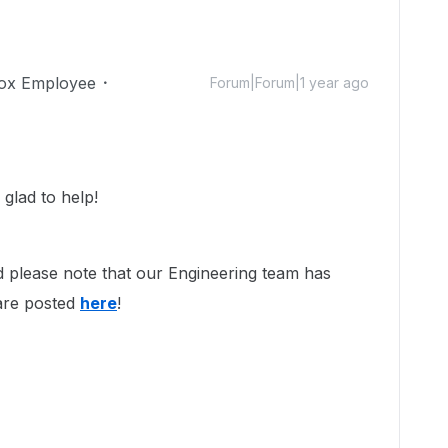
ox Employee
Forum|Forum|1 year ago
glad to help!
d please note that our Engineering team has
 are posted
here
!