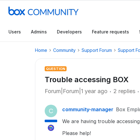
Users
Admins
Developers
Feature requests
Home
Community
Support Forum
Support F
QUESTION
Trouble accessing BOX
Forum|Forum|1 year ago
2 replies
community-manager
Box Empl
C
We are having trouble accessing
Please help!