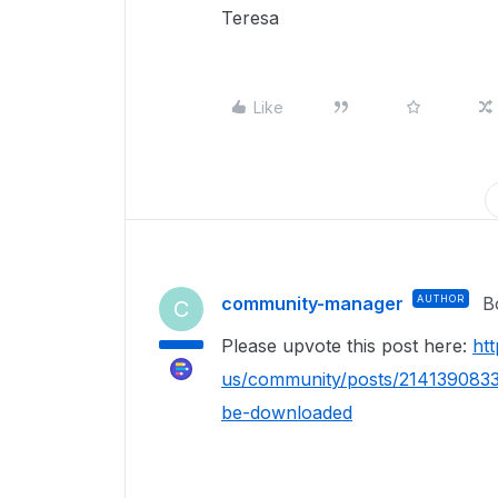
Teresa
Like
community-manager
AUTHOR
B
C
Please upvote this post here:
ht
us/community/posts/2141390833
be-downloaded