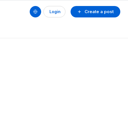
Create a post
Login