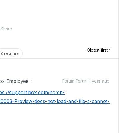
Share
Oldest first
2 replies
ox Employee
Forum|Forum|1 year ago
tps://support.box.com/hc/en-
0003-Preview-does-not-load-and-file-s-cannot-