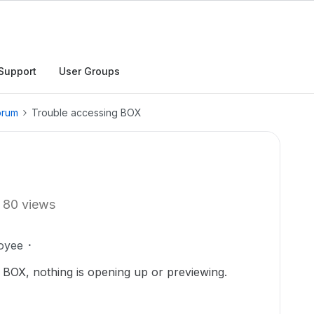
Support
User Groups
orum
Trouble accessing BOX
80 views
oyee
 BOX, nothing is opening up or previewing.