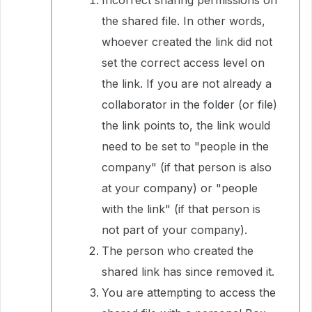
the shared file. In other words,
whoever created the link did not
set the correct access level on
the link. If you are not already a
collaborator in the folder (or file)
the link points to, the link would
need to be set to "people in the
company" (if that person is also
at your company) or "people
with the link" (if that person is
not part of your company).
The person who created the
shared link has since removed it.
You are attempting to access the