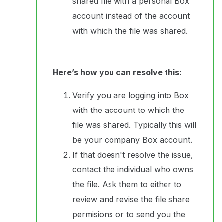
shared file with a personal Box
account instead of the account
with which the file was shared.
Here’s how you can resolve this:
Verify you are logging into Box
with the account to which the
file was shared. Typically this will
be your company Box account.
If that doesn't resolve the issue,
contact the individual who owns
the file. Ask them to either to
review and revise the file share
permisions or to send you the