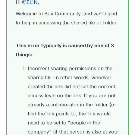
Hi ​
@ELIN
,
Welcome to Box Community, and we’re glad
to help in accessing the shared file or folder.
This error typically is caused by one of 3
things:
Incorrect sharing permissions on the
shared file. In other words, whoever
created the link did not set the correct
access level on the link. If you are not
already a collaborator in the folder (or
file) the link points to, the link would
need to be set to "people in the
company" (if that person is also at your