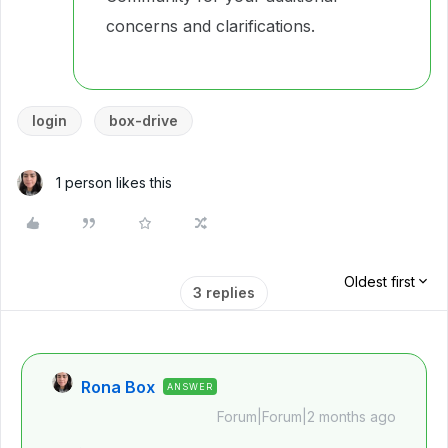
concerns and clarifications.
login
box-drive
1 person likes this
Oldest first
3 replies
Rona Box
ANSWER
Forum|Forum|2 months ago