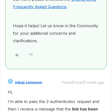
Frequently Asked Questions
.
Hope it helps! Let us know in the Community
for your additional concerns and
clarifications.
inbal.solomon
I
Forum|Forum|1 month ago
Hi,
I’m able to pass the 2-authenticator request and
then I receive a message that the
link has been