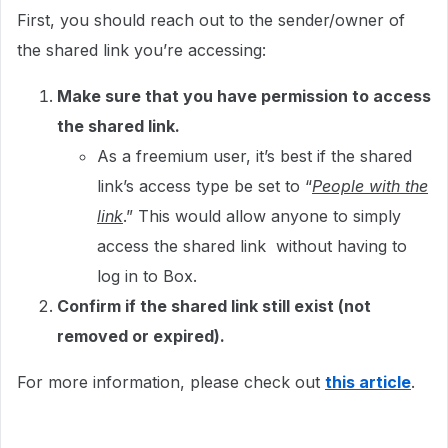
First, you should reach out to the sender/owner of
the shared link you’re accessing:
Make sure that you have permission to access
the shared link.
As a freemium user, it’s best if the shared
link’s access type be set to “
People with the
link
.” This would allow anyone to simply
access the shared link without having to
log in to Box.
Confirm if the shared link still exist (not
removed or expired).
For more information, please check out
this article
.