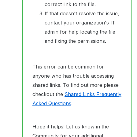
correct link to the file.
If that doesn't resolve the issue,
contact your organization's IT
admin for help locating the file
and fixing the permissions.
This error can be common for
anyone who has trouble accessing
shared links. To find out more please
checkout the
Shared Links Frequently
Asked Questions
.
Hope it helps! Let us know in the
Community for your additional