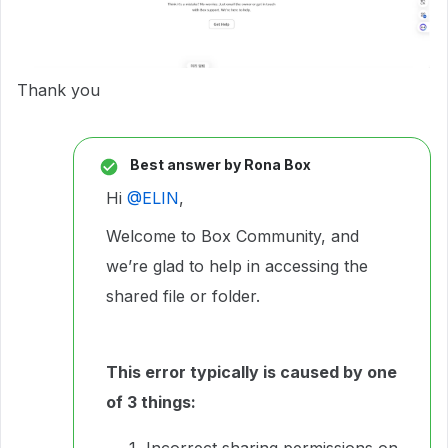
Thank you
Best answer by
Rona Box
Hi ​
@ELIN
,
Welcome to Box Community, and
we’re glad to help in accessing the
shared file or folder.
This error typically is caused by one
of 3 things:
Incorrect sharing permissions on