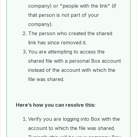
company) or "people with the link" (if
that person is not part of your
company).
The person who created the shared
link has since removed it.
You are attempting to access the
shared file with a personal Box account
instead of the account with which the
file was shared.
Here’s how you can resolve this:
Verify you are logging into Box with the
account to which the file was shared.