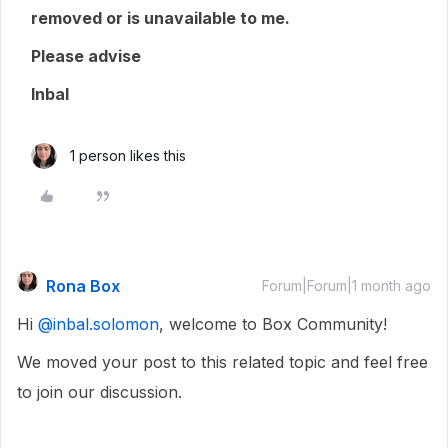
removed or is unavailable to me.
Please advise
Inbal
1 person likes this
Rona Box
Forum|Forum|1 month ago
Hi ​
@inbal.solomon
, welcome to Box Community!
We moved your post to this related topic and feel free
to join our discussion.