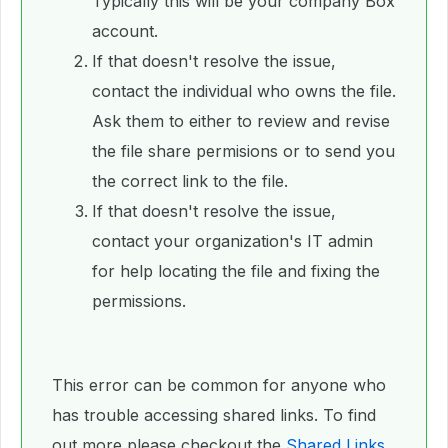
Typically this will be your company Box
account.
If that doesn't resolve the issue,
contact the individual who owns the file.
Ask them to either to review and revise
the file share permisions or to send you
the correct link to the file.
If that doesn't resolve the issue,
contact your organization's IT admin
for help locating the file and fixing the
permissions.
This error can be common for anyone who
has trouble accessing shared links. To find
out more please checkout the
Shared Links