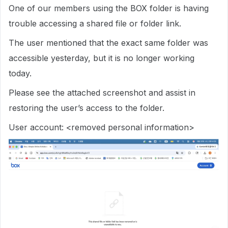
One of our members using the BOX folder is having
trouble accessing a shared file or folder link.
The user mentioned that the exact same folder was
accessible yesterday, but it is no longer working
today.
Please see the attached screenshot and assist in
restoring the user’s access to the folder.
User account: <removed personal information>