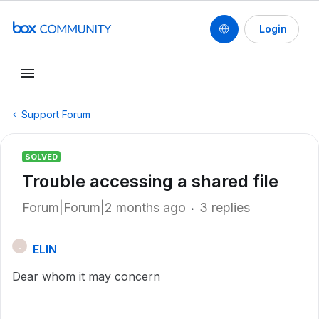
Login
Support Forum
SOLVED
Trouble accessing a shared file
Forum|Forum|2 months ago
3 replies
ELIN
E
Dear whom it may concern