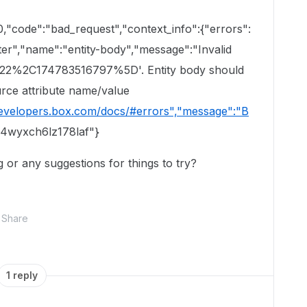
0,"code":"bad_request","context_info":{"errors":
ter","name":"entity-body","message":"Invalid
22%2C174783516797%5D'. Entity body should
urce attribute name/value
developers.box.com/docs/#errors","message":"B
74wyxch6lz178laf"}
or any suggestions for things to try?
Share
1 reply