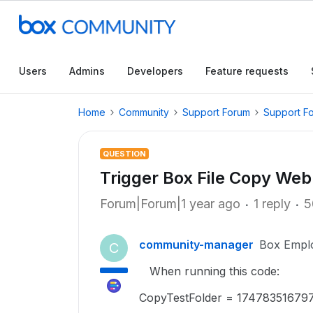
Users
Admins
Developers
Feature requests
Home
Community
Support Forum
Support F
QUESTION
Trigger Box File Copy W
Forum|Forum|1 year ago
1 reply
5
community-manager
Box Empl
C
When running this code:
CopyTestFolder = 174783516797