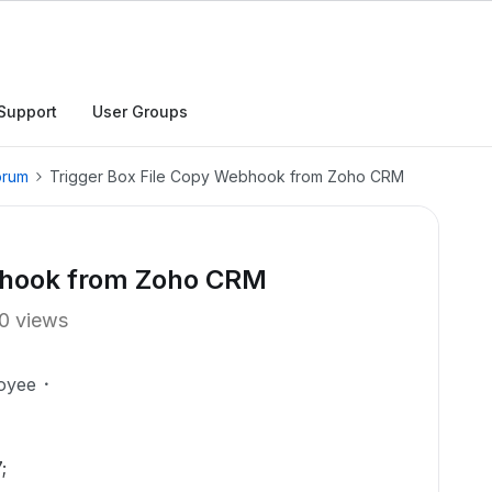
Support
User Groups
orum
Trigger Box File Copy Webhook from Zoho CRM
ebhook from Zoho CRM
0 views
oyee
;