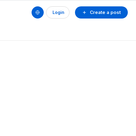
Create a post
Login