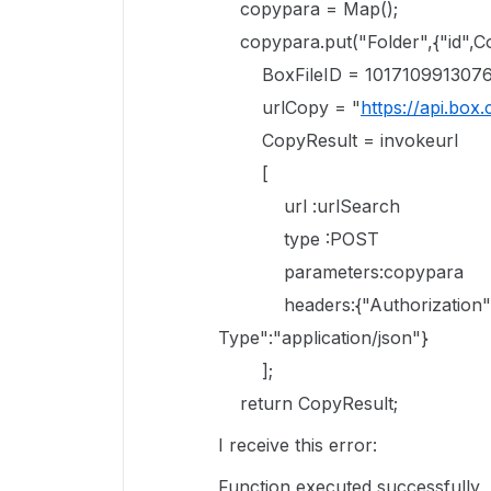
copypara = Map();
copypara.put("Folder",{"id",Co
BoxFileID = 1017109913076
urlCopy = "
https://api.box.
CopyResult = invokeurl
[
url :urlSearch
type :POST
parameters:copypara
headers:{"Authorization":"B
Type":"application/json"}
];
return CopyResult;
I receive this error:
Function executed successfully