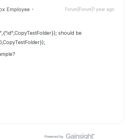
ox Employee
Forum|Forum|1 year ago
",{"id",CopyTestFolder}); should be
D,CopyTestFolder});
xample?