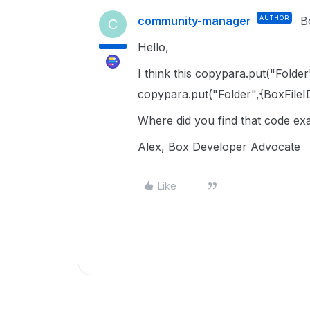
community-manager
AUTHOR
B
C
Hello,
I think this copypara.put("Folder
copypara.put("Folder",{BoxFileI
Where did you find that code e
Alex, Box Developer Advocate
Like