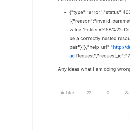
{"type":"error","status":40
[{"reason":"invalid_parame
value 'Folder=%5B%22id%
be a correctly nested reso
pair"}]},"help_url":"
http://
ad
Request","request_id":"
Any ideas what I am doing wrong 
Like