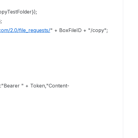
pyTestFolder});
;
com/2.0/file_requests/
" + BoxFileID + "/copy";
earer " + Token,"Content-