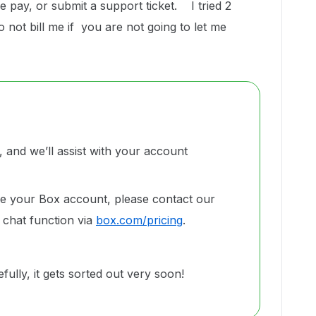
e pay, or submit a support ticket. I tried 2
not bill me if you are not going to let me
and we’ll assist with your account
de your Box account, please contact our
 chat function via
box.com/pricing
.
ully, it gets sorted out very soon!