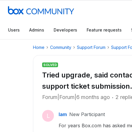
Users
Admins
Developers
Feature requests
Home
Community
Support Forum
Support F
SOLVED
Tried upgrade, said contac
support ticket submission
Forum|Forum|6 months ago
2 repli
lam
New Participant
L
For years Box.com has asked me 