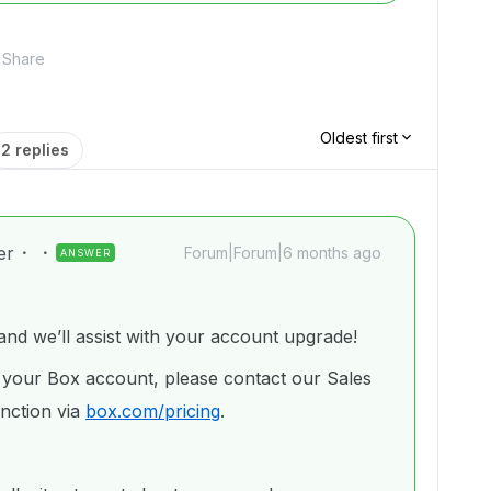
Share
Oldest first
2 replies
er
Forum|Forum|6 months ago
ANSWER
d we’ll assist with your account upgrade!
 your Box account, please contact our Sales
nction via
box.com/pricing
.