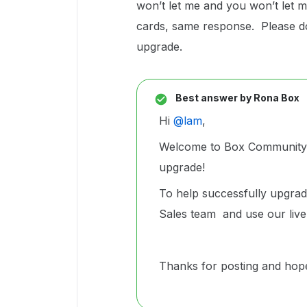
won’t let me and you won’t let m
cards, same response. Please do 
upgrade.
Best answer by
Rona Box
Hi ​
@lam
,
Welcome to Box Community, 
upgrade!
To help successfully upgra
Sales team and use our live
Thanks for posting and hopef