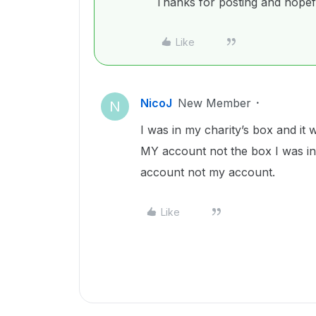
Thanks for posting and hopefu
Like
NicoJ
New Member
N
I was in my charity’s box and it 
MY account not the box I was in.
account not my account.
Like