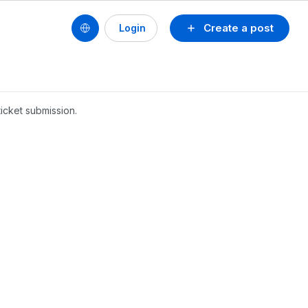
Create a post
Login
icket submission.