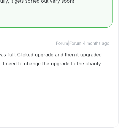
lly, it gets sorted out very soon!
Forum|Forum|4 months ago
was full. Clicked upgrade and then it upgraded
 I need to change the upgrade to the charity