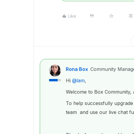
Like
Rona Box
Community Manag
Hi ​
@lam
,
Welcome to Box Community, an
To help successfully upgrade
team and use our live chat fu