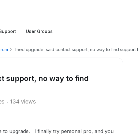
Support
User Groups
orum
Tried upgrade, said contact support, no way to find support t
t support, no way to find
.
es
134 views
to upgrade. I finally try personal pro, and you