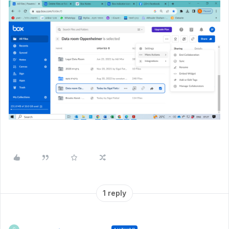
1 reply