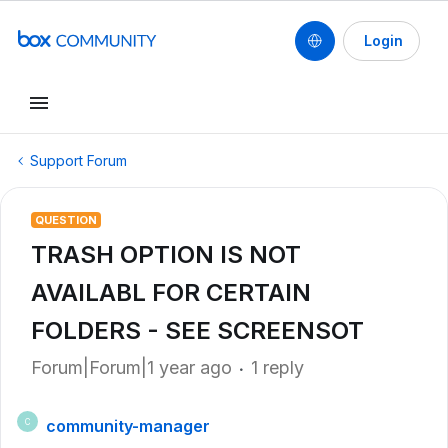
Login
Support Forum
QUESTION
TRASH OPTION IS NOT
AVAILABL FOR CERTAIN
FOLDERS - SEE SCREENSOT
Forum|Forum|1 year ago
1 reply
community-manager
C