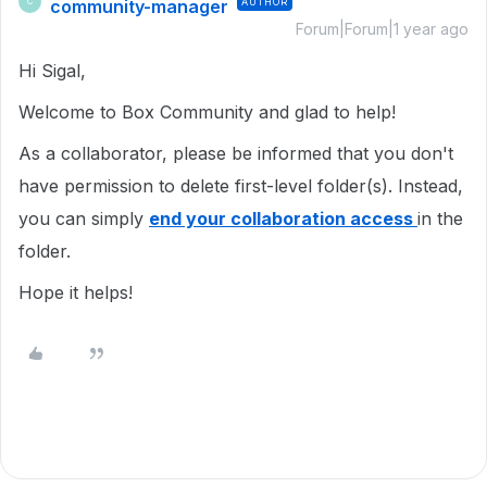
community-manager
AUTHOR
C
Forum|Forum|1 year ago
Hi Sigal,
Welcome to Box Community and glad to help!
As a collaborator, please be informed that you don't
have permission to delete first-level folder(s). Instead,
you can simply
end your collaboration access
in the
folder.
Hope it helps!