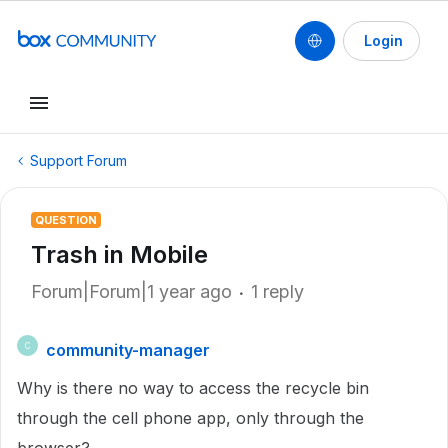
Login
Support Forum
QUESTION
Trash in Mobile
Forum|Forum|1 year ago
1 reply
community-manager
C
Why is there no way to access the recycle bin
through the cell phone app, only through the