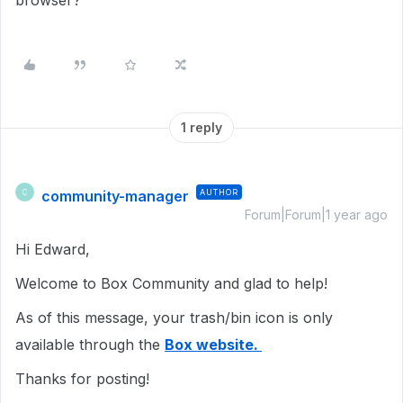
browser?
1 reply
community-manager
AUTHOR
C
Forum|Forum|1 year ago
Hi Edward,
Welcome to Box Community and glad to help!
As of this message, your trash/bin icon is only
available through the
Box website.
Thanks for posting!