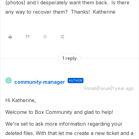
(photos) and I desperately want them back. Is there
any way to recover them? Thanks! Katherine
1 reply
community-manager
AUTHOR
C
Forum|Forum|1 year ago
Hi Katherine,
Welcome to Box Community and glad to help!
We're set to ask more information regarding your
deleted files. With that let me create a new ticket and a