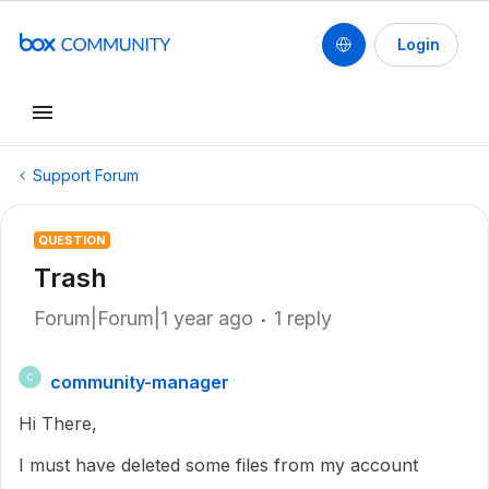
Login
Support Forum
QUESTION
Trash
Forum|Forum|1 year ago
1 reply
community-manager
C
Hi There,
I must have deleted some files from my account