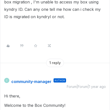
box migration , I'm unable to access my box using
kyndry ID. Can any one tell me how can i check my
ID is migrated on kyndryl or not.
1 reply
community-manager
AUTHOR
C
Forum|Forum|1 year ago
Hi there,
Welcome to the Box Community!