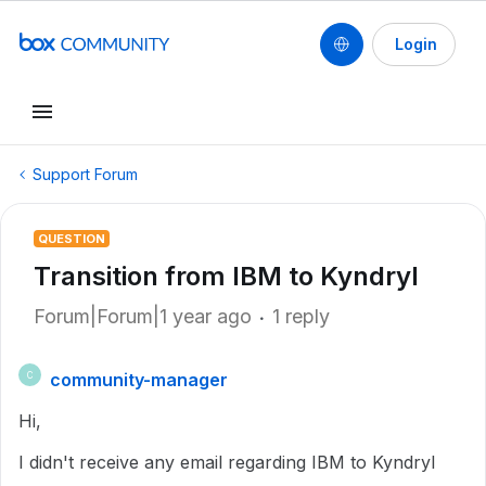
Login
Support Forum
QUESTION
Transition from IBM to Kyndryl
Forum|Forum|1 year ago
1 reply
community-manager
C
Hi,
I didn't receive any email regarding IBM to Kyndryl