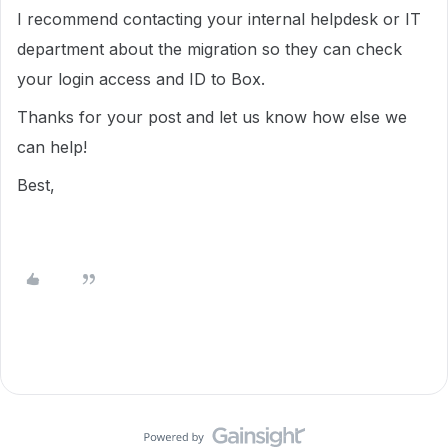
I recommend contacting your internal helpdesk or IT
department about the migration so they can check
your login access and ID to Box.
Thanks for your post and let us know how else we
can help!
Best,