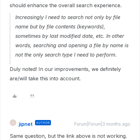
should enhance the overall search experience.
Increasingly I need to search not only by file
name but by file contents (keywords),
sometimes by last modified date, etc. In other
words, searching and opening a file by name is
not the only search type I need to perform.
Duly noted! In our improvements, we definitely
are/will take this into account.
jipnet
AUTHOR
J
Forum|Forum|3 months ago
Same question, but the link above is not working.