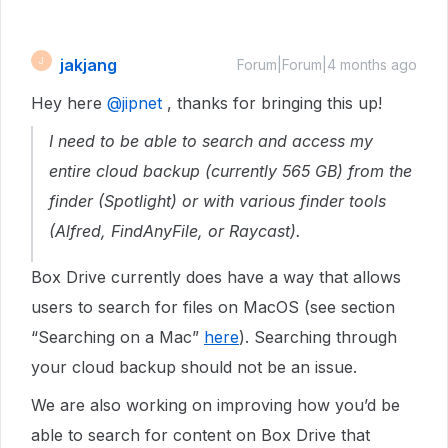
jakjang
J
Forum|Forum|4 months ago
Hey here ​
@jipnet
, thanks for bringing this up!
I need to be able to search and access my
entire cloud backup (currently 565 GB) from the
finder (Spotlight) or with various finder tools
(Alfred, FindAnyFile, or Raycast).
Box Drive currently does have a way that allows
users to search for files on MacOS (see section
“Searching on a Mac”
here
). Searching through
your cloud backup should not be an issue.
We are also working on improving how you’d be
able to search for content on Box Drive that