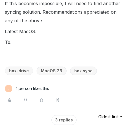
If this becomes impossible, I will need to find another
syncing solution. Recommendations appreciated on
any of the above.
Latest MacOS.
Tx.
box-drive
MacOS 26
box sync
1 person likes this
J
Oldest first
3 replies