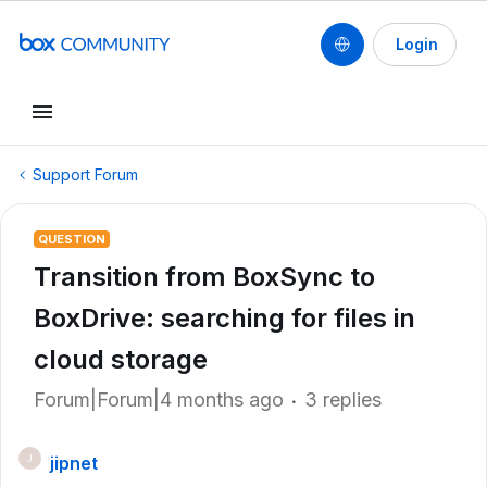
Login
Support Forum
QUESTION
Transition from BoxSync to
BoxDrive: searching for files in
cloud storage
Forum|Forum|4 months ago
3 replies
jipnet
J