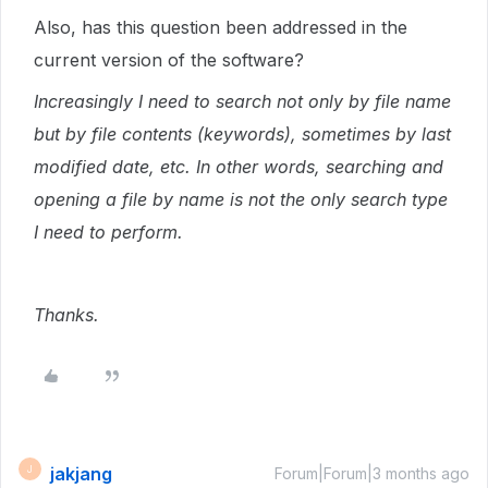
Also, has this question been addressed in the
current version of the software?
Increasingly I need to search not only by file name
but by file contents (keywords), sometimes by last
modified date, etc. In other words, searching and
opening a file by name is not the only search type
I need to perform.
Thanks.
jakjang
J
Forum|Forum|3 months ago