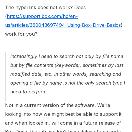
The hyperlink does not work? Does
(
https://support.box.com/hc/en-
us/articles/360043697494-Using-Box-Drive-Basics
)
work for you?
Increasingly I need to search not only by file name
but by file contents (keywords), sometimes by last
modified date, etc. In other words, searching and
opening a file by name is not the only search type I
need to perform.
Not in a current version of the software. We’re
looking into how we might best be able to support it,
and when locked in, will come in a future release of
Box Drive, though we don’t have dates of any sorts