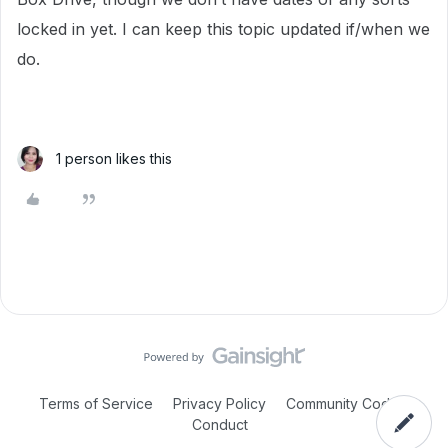
locked in yet. I can keep this topic updated if/when we
do.
1 person likes this
Terms of Service
Privacy Policy
Community Code of
Conduct