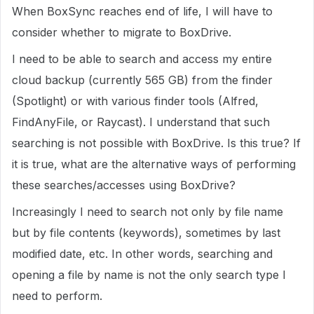
When BoxSync reaches end of life, I will have to
consider whether to migrate to BoxDrive.
I need to be able to search and access my entire
cloud backup (currently 565 GB) from the finder
(Spotlight) or with various finder tools (Alfred,
FindAnyFile, or Raycast). I understand that such
searching is not possible with BoxDrive. Is this true? If
it is true, what are the alternative ways of performing
these searches/accesses using BoxDrive?
Increasingly I need to search not only by file name
but by file contents (keywords), sometimes by last
modified date, etc. In other words, searching and
opening a file by name is not the only search type I
need to perform.