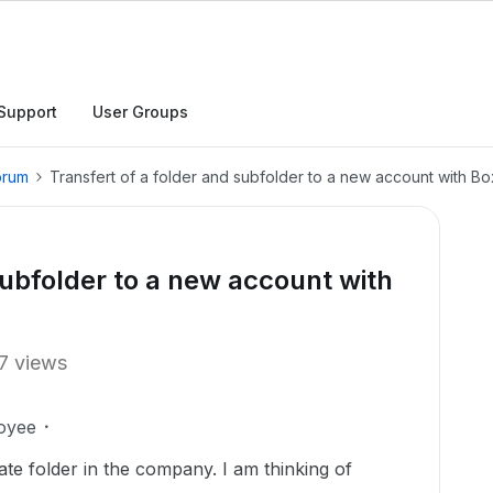
Support
User Groups
orum
Transfert of a folder and subfolder to a new account with Bo
subfolder to a new account with
7 views
oyee
ate folder in the company. I am thinking of