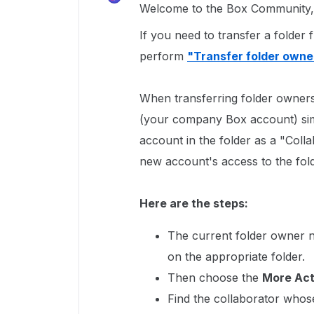
Welcome to the Box Community, 
If you need to transfer a folde
perform
"Transfer folder owne
When transferring folder owners
(your company Box account) sim
account in the folder as a "Coll
new account's access to the fold
Here are the steps:
The current folder owner ne
on the appropriate folder.
Then choose the
More Ac
Find the collaborator whos