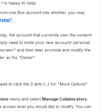
I'm happy to help!
r from one Box account into another, you may
rship"
.
hip, the account that currently own the content
ply need to invite your new account/ personal
aborator" and then later promote and modify the
er as the
"Owner".
ed to click the 3 dots (...) for "More Options"
tions
menu and select
Manage Collaborators
.
e access level you would like to modify. You can