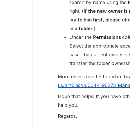
search by name using the
right. (
If the new owner is 
invite him first, please ch
in a folder.
)
Under the
Permissions
col
Select the appropriate acce
case, the current owner n
transfer the folder ownersh
More details can be found in this
us/articles/360044196273-Mana
Hope that helps! If you have oth
help you.
Regards,