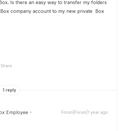
ox. Is there an easy way to transfer my folders
e Box company account to my new private Box
Share
1 reply
ox Employee
Forum|Forum|1 year ago