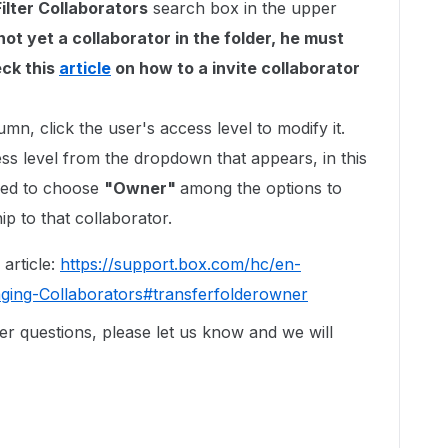
Filter Collaborators
search box in the upper
not yet a collaborator in the folder, he must
eck this
article
on how to a invite collaborator
umn, click the user's access level to modify it.
ss level from the dropdown that appears, in this
eed to choose
"Owner"
among the options to
ip to that collaborator.
 article:
https://support.box.com/hc/en-
ging-Collaborators#transferfolderowner
er questions, please let us know and we will