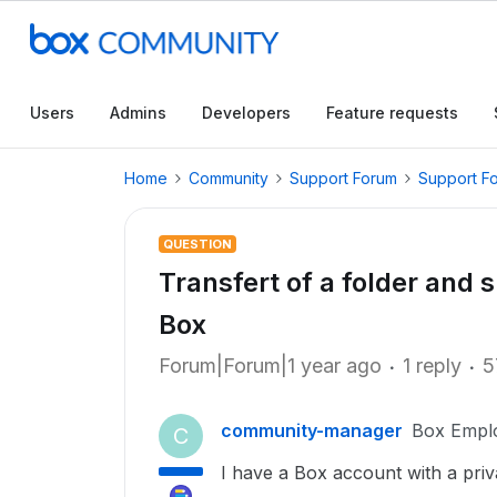
Users
Admins
Developers
Feature requests
Home
Community
Support Forum
Support F
QUESTION
Transfert of a folder and 
Box
Forum|Forum|1 year ago
1 reply
5
community-manager
Box Empl
C
I have a Box account with a priv