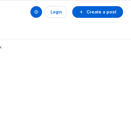
Create a post
Login
x