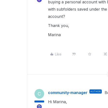
buying a personal account with B
with subfolders saved under th
account?
Thank you,
Marina
Like
community-manager
AUTHOR
B
C
Hi Marina,