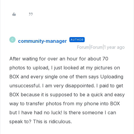
community-manager
AUTHOR
C
Forum|Forum|1 year ago
After waiting for over an hour for about 70
photos to upload, I just looked at my pictures on
BOX and every single one of them says Uploading
unsuccessful. I am very disappointed. I paid to get
BOX because it is supposed to be a quick and easy
way to transfer photos from my phone into BOX
but I have had no luck! Is there someone I can
speak to? This is ridiculous.