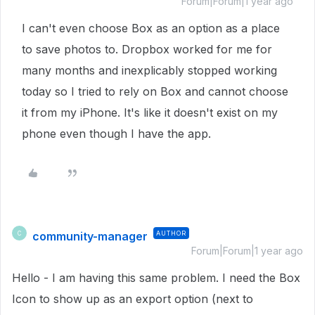
Forum|Forum|1 year ago
I can't even choose Box as an option as a place
to save photos to. Dropbox worked for me for
many months and inexplicably stopped working
today so I tried to rely on Box and cannot choose
it from my iPhone. It's like it doesn't exist on my
phone even though I have the app.
community-manager
AUTHOR
C
Forum|Forum|1 year ago
Hello - I am having this same problem. I need the Box
Icon to show up as an export option (next to