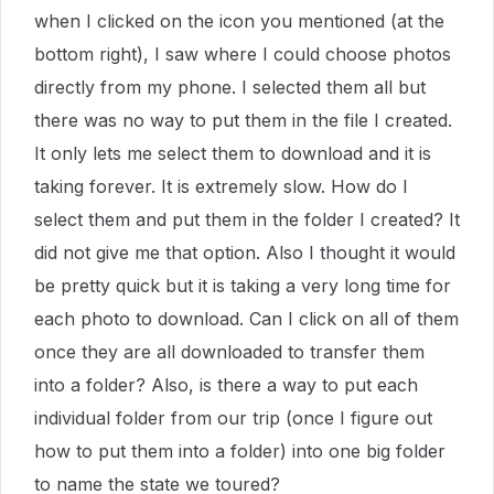
when I clicked on the icon you mentioned (at the
bottom right), I saw where I could choose photos
directly from my phone. I selected them all but
there was no way to put them in the file I created.
It only lets me select them to download and it is
taking forever. It is extremely slow. How do I
select them and put them in the folder I created? It
did not give me that option. Also I thought it would
be pretty quick but it is taking a very long time for
each photo to download. Can I click on all of them
once they are all downloaded to transfer them
into a folder? Also, is there a way to put each
individual folder from our trip (once I figure out
how to put them into a folder) into one big folder
to name the state we toured?