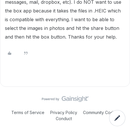
messages, mail, dropbox, etc). I do NOT want to use
the box app because it takes the files in .HEIC which
is compatible with everything. I want to be able to
select the images in photos and hit the share button
and then hit the box button. Thanks for your help.
Terms of Service
Privacy Policy
Community Code of
Conduct