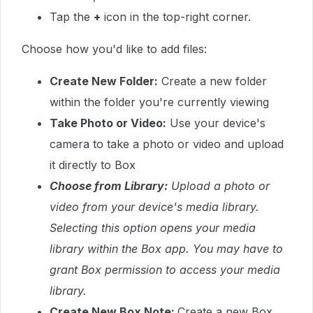
Tap the
+
icon
in the top-right corner.
Choose how you'd like to add files:
Create
New Folder:
Create a new folder
within the folder you're currently viewing
Take Photo or Video:
Use your device's
camera to take a photo or video and upload
it directly to Box
Choose
from Library:
Upload a photo or
video from your device's media library.
Selecting this option opens your media
library within the Box app. You may have to
grant Box permission to access your media
library.
Create New Box Note:
Create a new Box