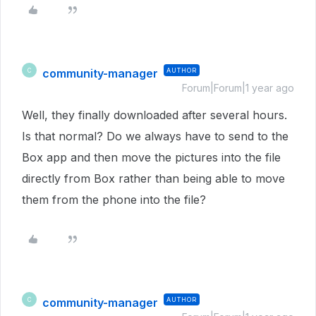
community-manager
AUTHOR
C
Forum|Forum|1 year ago
Well, they finally downloaded after several hours.
Is that normal? Do we always have to send to the
Box app and then move the pictures into the file
directly from Box rather than being able to move
them from the phone into the file?
community-manager
AUTHOR
C