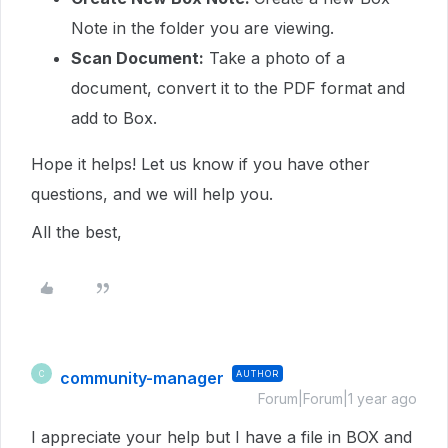
Note in the folder you are viewing.
Scan Document:
Take a photo of a
document, convert it to the PDF format and
add to Box.
Hope it helps!
Let us know if you have other
questions, and we will help you.
All the best,
community-manager
AUTHOR
C
Forum|Forum|1 year ago
I appreciate your help but I have a file in BOX and