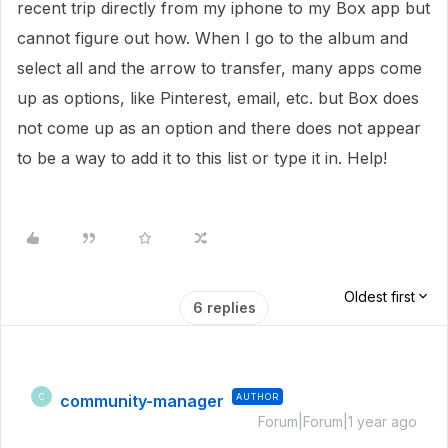
recent trip directly from my iphone to my Box app but
cannot figure out how. When I go to the album and
select all and the arrow to transfer, many apps come
up as options, like Pinterest, email, etc. but Box does
not come up as an option and there does not appear
to be a way to add it to this list or type it in. Help!
Oldest first
6 replies
community-manager
AUTHOR
C
Forum|Forum|1 year ago