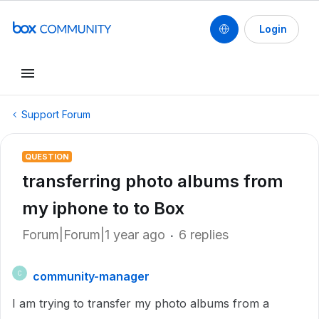
Login
Support Forum
QUESTION
transferring photo albums from
my iphone to to Box
Forum|Forum|1 year ago
6 replies
community-manager
C
I am trying to transfer my photo albums from a