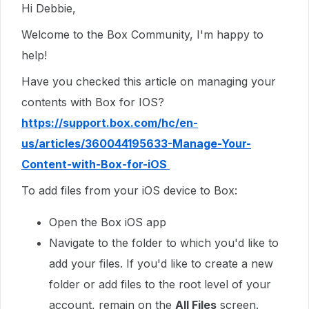
Hi Debbie,
Welcome to the Box Community, I'm happy to
help!
Have you checked this article on managing your
contents with Box for IOS?
https://support.box.com/hc/en-
us/articles/360044195633-Manage-Your-
Content-with-Box-for-iOS
To add files from your iOS device to Box:
Open the Box iOS app
Navigate to the folder to which you'd like to
add your files. If you'd like to create a new
folder or add files to the root level of your
account, remain on the
All Files
screen.