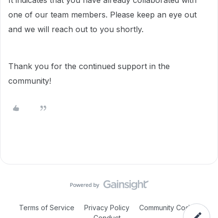
It indicates that you have already collaborated with
one of our team members. Please keep an eye out
and we will reach out to you shortly.
Thank you for the continued support in the
community!
Terms of Service
Privacy Policy
Community Code of
Conduct