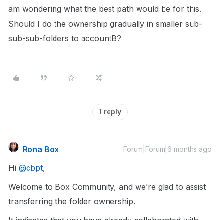
am wondering what the best path would be for this.
Should I do the ownership gradually in smaller sub-
sub-sub-folders to accountB?
1 reply
Rona Box
Forum|Forum|6 months ago
Hi ​
@cbpt
,
Welcome to Box Community, and we’re glad to assist
transferring the folder ownership.