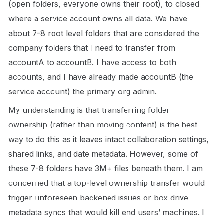
(open folders, everyone owns their root), to closed,
where a service account owns all data. We have
about 7-8 root level folders that are considered the
company folders that I need to transfer from
accountA to accountB. I have access to both
accounts, and I have already made accountB (the
service account) the primary org admin.
My understanding is that transferring folder
ownership (rather than moving content) is the best
way to do this as it leaves intact collaboration settings,
shared links, and date metadata. However, some of
these 7-8 folders have 3M+ files beneath them. I am
concerned that a top-level ownership transfer would
trigger unforeseen backened issues or box drive
metadata syncs that would kill end users’ machines. I