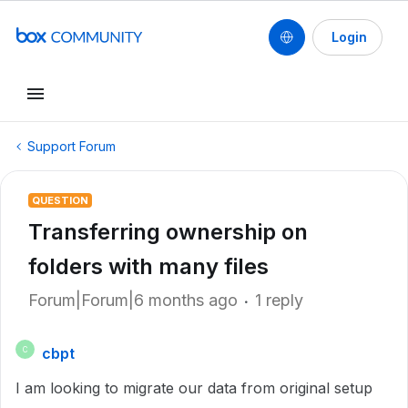
Login
Support Forum
QUESTION
Transferring ownership on
folders with many files
Forum|Forum|6 months ago
1 reply
cbpt
C
I am looking to migrate our data from original setup