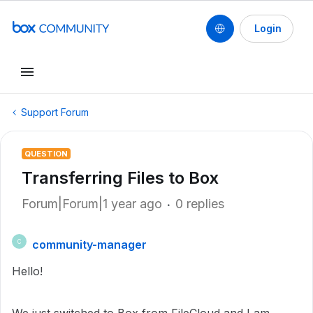
Login
Support Forum
QUESTION
Transferring Files to Box
Forum|Forum|1 year ago
0 replies
community-manager
C
Hello!