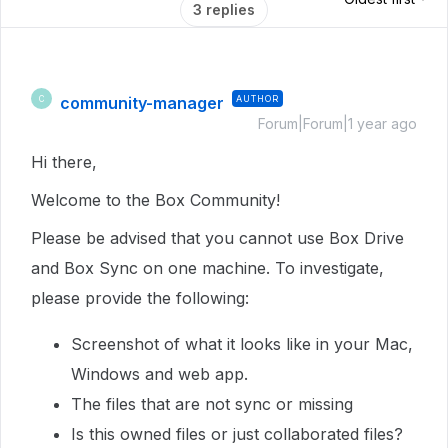
3 replies
community-manager
AUTHOR
C
Forum|Forum|1 year ago
Hi there,
Welcome to the Box Community!
Please be advised that you cannot use Box Drive
and Box Sync on one machine. To investigate,
please provide the following:
Screenshot of what it looks like in your Mac,
Windows and web app.
The files that are not sync or missing
Is this owned files or just collaborated files?