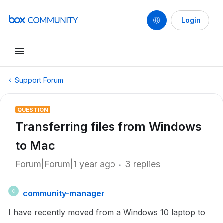
Login
Support Forum
QUESTION
Transferring files from Windows
to Mac
Forum|Forum|1 year ago
3 replies
community-manager
C
I have recently moved from a Windows 10 laptop to