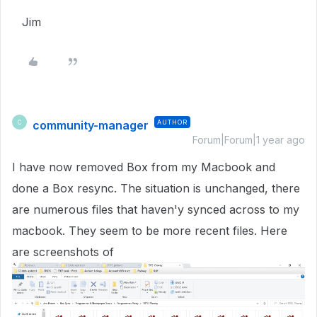
Jim
community-manager
AUTHOR
C
Forum|Forum|1 year ago
I have now removed Box from my Macbook and
done a Box resync. The situation is unchanged, there
are numerous files that haven'y synced across to my
macbook. They seem to be more recent files. Here
are screenshots of