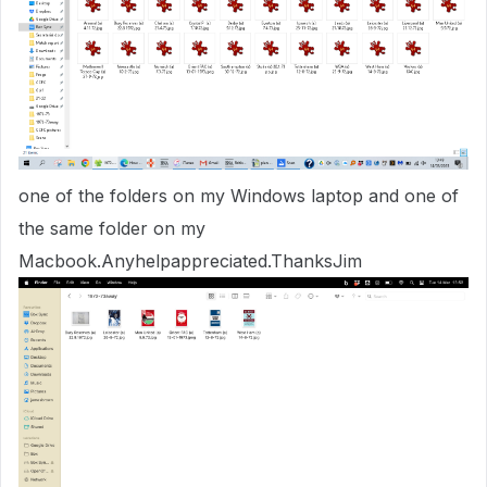
one of the folders on my Windows laptop and one of
the same folder on my
Macbook.Anyhelpappreciated.ThanksJim