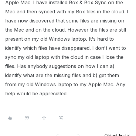
Apple Mac. I have installed Box & Box Sync on the
Mac and then synced with my Box files in the cloud. I
have now discovered that some files are missing on
the Mac and on the cloud. However the files are still
present on my old Windows laptop. It's hard to
identify which files have disappeared. I don't want to
sync my old laptop with the cloud in case I lose the
files. Has anybody suggestions on how I can a)
identify what are the missing files and b) get them
from my old Windows laptop to my Apple Mac. Any
help would be appreciated.
Oldest first