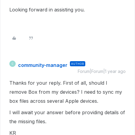
Looking forward in assisting you.
community-manager
AUTHOR
C
Forum|Forum|1 year ago
Thanks for your reply. First of all, should I
remove Box from my devices? I need to sync my
box files across several Apple devices.
I will await your answer before providing details of
the missing files.
KR